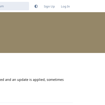
Sign Up
Log In
oted and an update is applied, sometimes
Reply