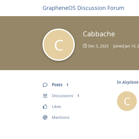
GrapheneOS Discussion Forum
Cabbache
C
Dec 5, 2025
Joined
Jan 19, 
In
Airplane
Posts
1
Discussions
1
C
Likes
Mentions