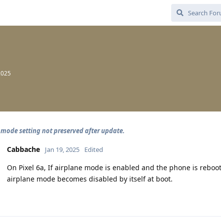
2025
 mode setting not preserved after update.
Cabbache
Jan 19, 2025
Edited
On Pixel 6a, If airplane mode is enabled and the phone is rebo
airplane mode becomes disabled by itself at boot.