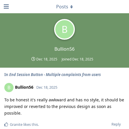
Posts
B
Bullion56
Dec 18, 2025
Joined
Dec 18, 2025
In
End Session Button - Multiple complaints from users
Bullion56
B
Dec 18, 2025
To be honest it's really awkward and has no style, it should be
improved or reverted to the previous design as soon as
possible.
Reply
Granite
likes this
.