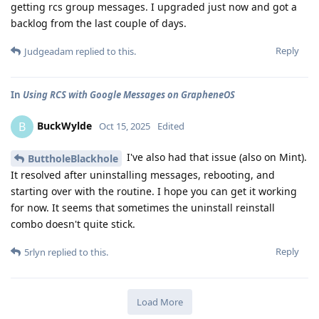
getting rcs group messages. I upgraded just now and got a
backlog from the last couple of days.
Reply
Judgeadam
replied to this.
In
Using RCS with Google Messages on GrapheneOS
BuckWylde
B
Oct 15, 2025
Edited
I've also had that issue (also on Mint).
ButtholeBlackhole
It resolved after uninstalling messages, rebooting, and
starting over with the routine. I hope you can get it working
for now. It seems that sometimes the uninstall reinstall
combo doesn't quite stick.
Reply
5rlyn
replied to this.
Load More