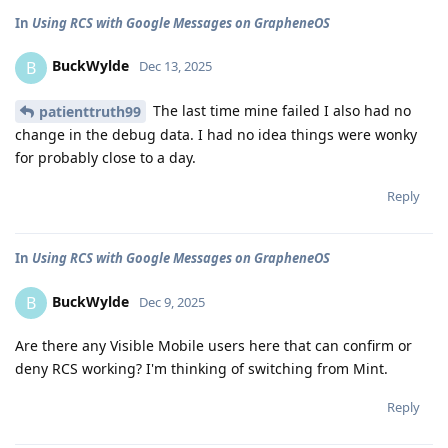
In
Using RCS with Google Messages on GrapheneOS
BuckWylde
B
Dec 13, 2025
The last time mine failed I also had no
patienttruth99
change in the debug data. I had no idea things were wonky
for probably close to a day.
Reply
In
Using RCS with Google Messages on GrapheneOS
BuckWylde
B
Dec 9, 2025
Are there any Visible Mobile users here that can confirm or
deny RCS working? I'm thinking of switching from Mint.
Reply