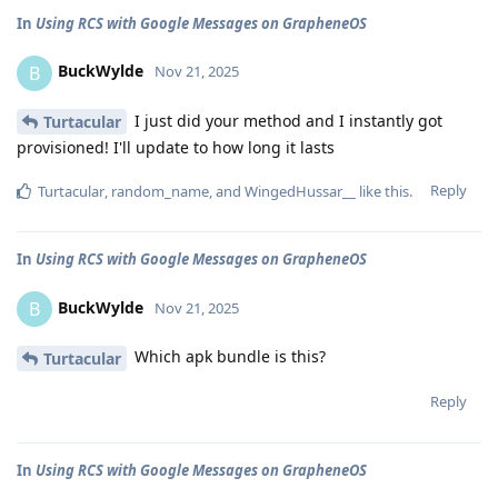
In
Using RCS with Google Messages on GrapheneOS
BuckWylde
B
Nov 21, 2025
I just did your method and I instantly got
Turtacular
provisioned! I'll update to how long it lasts
Reply
Turtacular
,
random_name
, and
WingedHussar__
like this
.
In
Using RCS with Google Messages on GrapheneOS
BuckWylde
B
Nov 21, 2025
Which apk bundle is this?
Turtacular
Reply
In
Using RCS with Google Messages on GrapheneOS