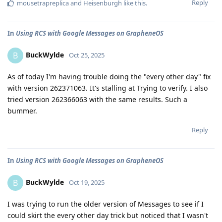
Reply
mousetrapreplica
and
Heisenburgh
like this
.
In
Using RCS with Google Messages on GrapheneOS
BuckWylde
B
Oct 25, 2025
As of today I'm having trouble doing the "every other day" fix
with version 262371063. It's stalling at Trying to verify. I also
tried version 262366063 with the same results. Such a
bummer.
Reply
In
Using RCS with Google Messages on GrapheneOS
BuckWylde
B
Oct 19, 2025
I was trying to run the older version of Messages to see if I
could skirt the every other day trick but noticed that I wasn't