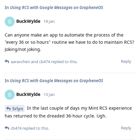
In
Using RCS with Google Messages on GrapheneOS
BuckWylde
B
19 Jan
Can anyone make an app to automate the process of the
"every 36 or so hours" routine we have to do to maintain RCS?
Joking/not joking.
Reply
aaravchen
and
cb474
replied to this.
In
Using RCS with Google Messages on GrapheneOS
BuckWylde
B
13 Jan
In the last couple of days my Mint RCS experience
5rlyn
has returned to the dreaded 36-hour cycle. Ugh.
Reply
cb474
replied to this.