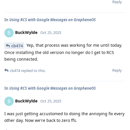
Reply
In
Using RCS with Google Messages on GrapheneOS
BuckWylde
B
Oct 25, 2025
Yep, that process was working for me until today.
cb474
Once installing the old version no longer do I get to RCS
being connected.
Reply
cb474
replied to this.
In
Using RCS with Google Messages on GrapheneOS
BuckWylde
B
Oct 25, 2025
I was just getting accustomed to doing the annoying fix every
other day. Now we're back to zero ffs.