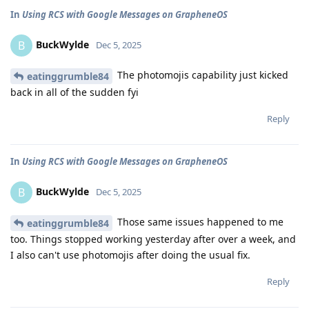
In
Using RCS with Google Messages on GrapheneOS
BuckWylde
B
Dec 5, 2025
The photomojis capability just kicked
eatinggrumble84
back in all of the sudden fyi
Reply
In
Using RCS with Google Messages on GrapheneOS
BuckWylde
B
Dec 5, 2025
Those same issues happened to me
eatinggrumble84
too. Things stopped working yesterday after over a week, and
I also can't use photomojis after doing the usual fix.
Reply