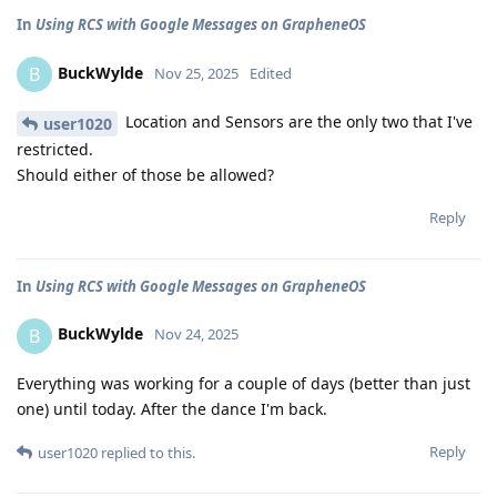
In
Using RCS with Google Messages on GrapheneOS
BuckWylde
B
Nov 25, 2025
Edited
Location and Sensors are the only two that I've
user1020
restricted.
Should either of those be allowed?
Reply
In
Using RCS with Google Messages on GrapheneOS
BuckWylde
B
Nov 24, 2025
Everything was working for a couple of days (better than just
one) until today. After the dance I'm back.
Reply
user1020
replied to this.