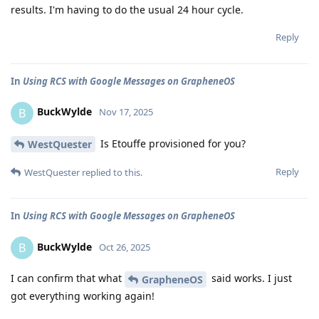
results. I'm having to do the usual 24 hour cycle.
Reply
In
Using RCS with Google Messages on GrapheneOS
BuckWylde
B
Nov 17, 2025
Is Etouffe provisioned for you?
WestQuester
Reply
WestQuester
replied to this.
In
Using RCS with Google Messages on GrapheneOS
BuckWylde
B
Oct 26, 2025
I can confirm that what
said works. I just
GrapheneOS
got everything working again!