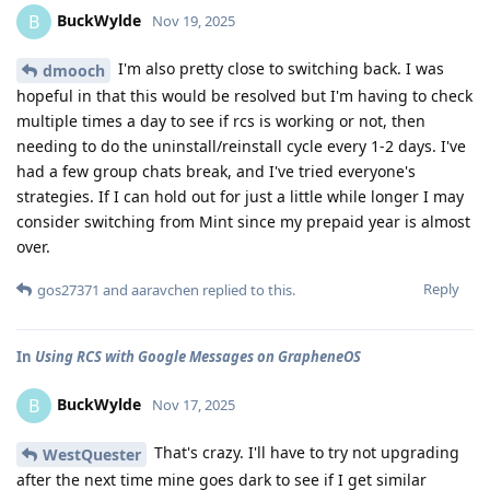
BuckWylde
B
Nov 19, 2025
I'm also pretty close to switching back. I was
dmooch
hopeful in that this would be resolved but I'm having to check
multiple times a day to see if rcs is working or not, then
needing to do the uninstall/reinstall cycle every 1-2 days. I've
had a few group chats break, and I've tried everyone's
strategies. If I can hold out for just a little while longer I may
consider switching from Mint since my prepaid year is almost
over.
Reply
gos27371
and
aaravchen
replied to this.
In
Using RCS with Google Messages on GrapheneOS
BuckWylde
B
Nov 17, 2025
That's crazy. I'll have to try not upgrading
WestQuester
after the next time mine goes dark to see if I get similar