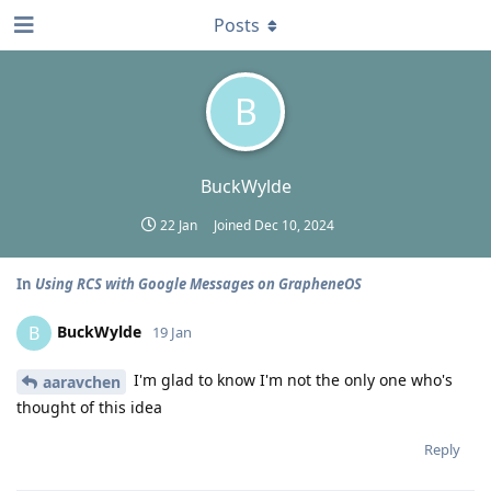
Posts
B
BuckWylde
22 Jan
Joined
Dec 10, 2024
In
Using RCS with Google Messages on GrapheneOS
BuckWylde
B
19 Jan
I'm glad to know I'm not the only one who's
aaravchen
thought of this idea
Reply