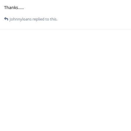
Thanks.....
Johnnyloans
replied to this.