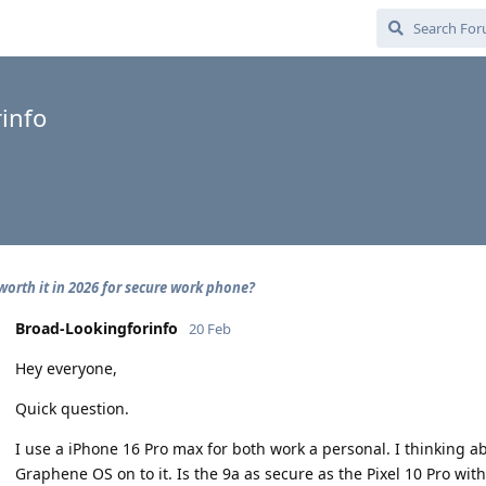
info
 worth it in 2026 for secure work phone?
Broad-Lookingforinfo
20 Feb
Hey everyone,
Quick question.
I use a iPhone 16 Pro max for both work a personal. I thinking ab
Graphene OS on to it. Is the 9a as secure as the Pixel 10 Pro with 