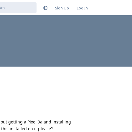
Sign Up
Log In
out getting a Pixel 9a and installing
this installed on it please?