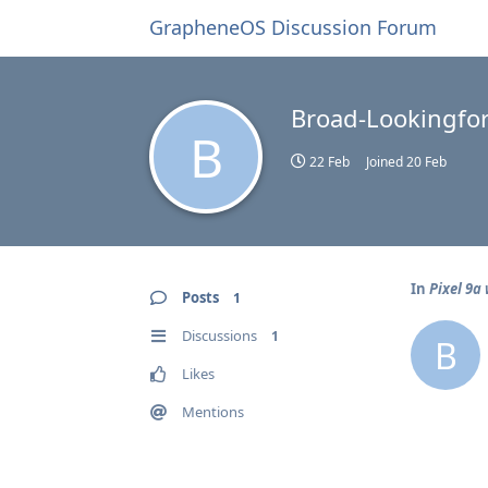
GrapheneOS Discussion Forum
Broad-Lookingfor
B
22 Feb
Joined
20 Feb
In
Pixel 9a
Posts
1
Discussions
1
B
Likes
Mentions