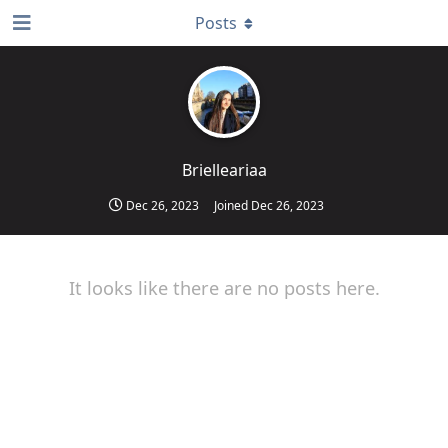
Posts
Brielleariaa
Dec 26, 2023
Joined
Dec 26, 2023
It looks like there are no posts here.