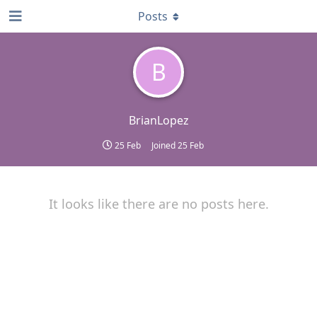
Posts
B
BrianLopez
25 Feb
Joined
25 Feb
It looks like there are no posts here.