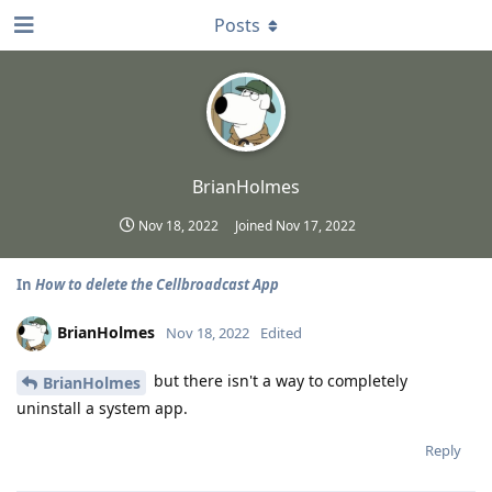
Posts
BrianHolmes
Nov 18, 2022
Joined
Nov 17, 2022
In
How to delete the Cellbroadcast App
BrianHolmes
Nov 18, 2022
Edited
but there isn't a way to completely
BrianHolmes
uninstall a system app.
Reply