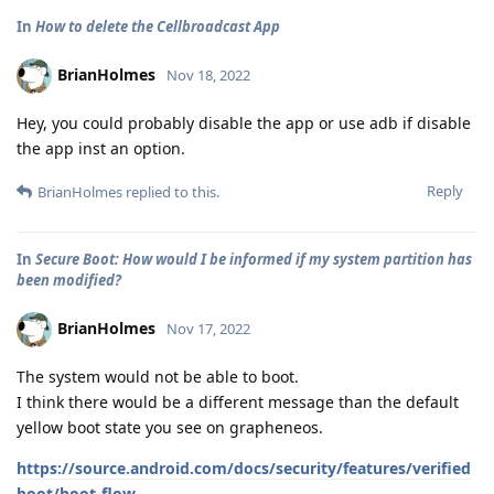
In
How to delete the Cellbroadcast App
BrianHolmes
Nov 18, 2022
Hey, you could probably disable the app or use adb if disable
the app inst an option.
Reply
BrianHolmes
replied to this.
In
Secure Boot: How would I be informed if my system partition has
been modified?
BrianHolmes
Nov 17, 2022
The system would not be able to boot.
I think there would be a different message than the default
yellow boot state you see on grapheneos.
https://source.android.com/docs/security/features/verified
boot/boot-flow