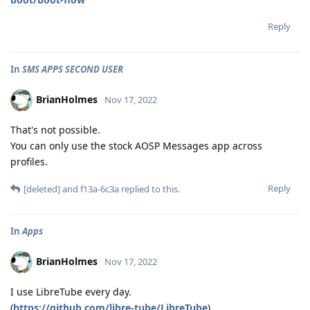
Reply
In
SMS APPS SECOND USER
BrianHolmes
Nov 17, 2022
That's not possible.
You can only use the stock AOSP Messages app across
profiles.
Reply
[deleted]
and
f13a-6c3a
replied to this.
In
Apps
BrianHolmes
Nov 17, 2022
I use LibreTube every day.
(
https://github.com/libre-tube/LibreTube
)