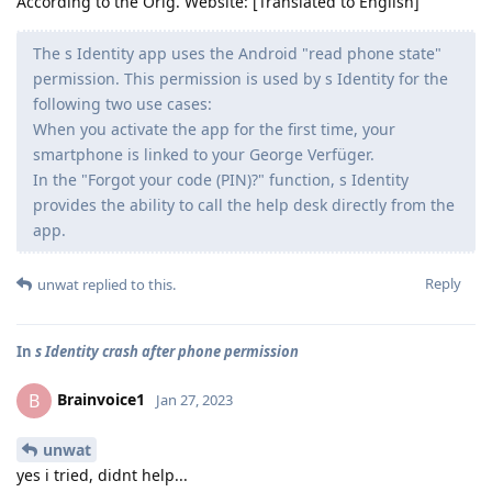
According to the Orig. Website: [Translated to English]
The s Identity app uses the Android "read phone state"
permission. This permission is used by s Identity for the
following two use cases:
When you activate the app for the first time, your
smartphone is linked to your George Verfüger.
In the "Forgot your code (PIN)?" function, s Identity
provides the ability to call the help desk directly from the
app.
Reply
unwat
replied to this.
In
s Identity crash after phone permission
Brainvoice1
B
Jan 27, 2023
unwat
yes i tried, didnt help...