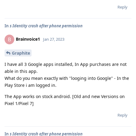
Reply
In
s Identity crash after phone permission
Brainvoice1
B
Jan 27, 2023
Graphite
I have all 3 Google apps installed, In App purchases are not
able in this app.
What do you mean exactly with "looging into Google" - In the
Play Store i am logged in.
The App works on stock android. [Old and new Versions on
Pixel 1/Pixel 7]
Reply
In
s Identity crash after phone permission