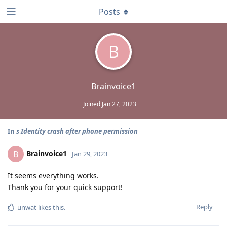
Posts
B
Brainvoice1
Joined
Jan 27, 2023
In
s Identity crash after phone permission
Brainvoice1
B
Jan 29, 2023
It seems everything works.
Thank you for your quick support!
Reply
unwat
likes this
.