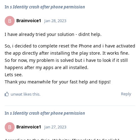
In
s Identity crash after phone permission
Brainvoice1
B
Jan 28, 2023
I have already tried your solution - didnt help.
So, i decided to complete reset the Phone and i have activated
the app directly after installing the play store. It works fine.
So for now, my problem is solved but i have to look if it still
happens after my apps are all installed.
Lets see.
Thank you meanwhile for your fast help and tipps!
Reply
unwat
likes this
.
In
s Identity crash after phone permission
Brainvoice1
B
Jan 27, 2023