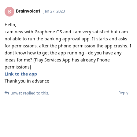
Brainvoice1
B
Jan 27, 2023
Hello,
i am new with Graphene OS and i am very satisfied but i am
not able to run the banking approval app. It starts and asks
for permissions, after the phone permission the app crashs. I
dont know how to get the app running - do you have any
ideas for me? [Play Services App has already Phone
permissions]
Link to the app
Thank you in advance
Reply
unwat
replied to this.