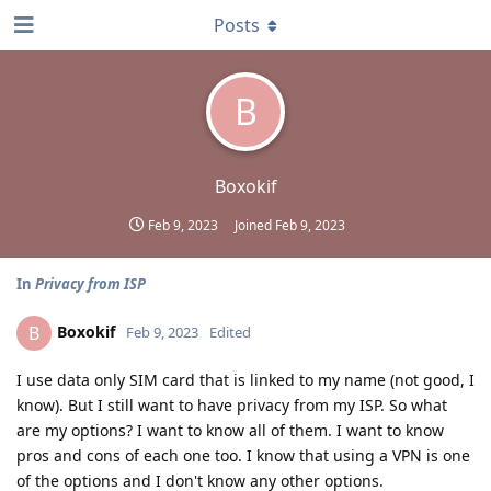
Posts
B
Boxokif
Feb 9, 2023
Joined
Feb 9, 2023
In
Privacy from ISP
Boxokif
B
Feb 9, 2023
Edited
I use data only SIM card that is linked to my name (not good, I
know). But I still want to have privacy from my ISP. So what
are my options? I want to know all of them. I want to know
pros and cons of each one too. I know that using a VPN is one
of the options and I don't know any other options.