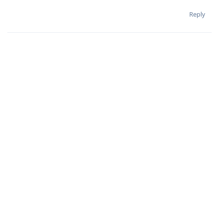
Reply