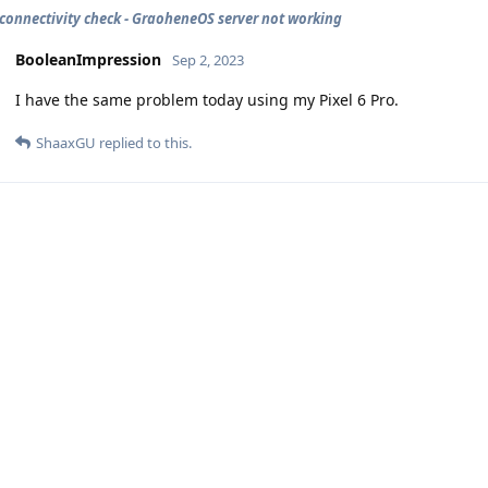
 connectivity check - GraoheneOS server not working
BooleanImpression
Sep 2, 2023
I have the same problem today using my Pixel 6 Pro.
ShaaxGU
replied to this.