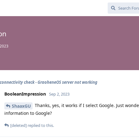
on
 2023
 connectivity check - GraoheneOS server not working
BooleanImpression
Sep 2, 2023
Thanks, yes, it works if I select Google. Just wo
ShaaxGU
information to Google?
[deleted]
replied to this.