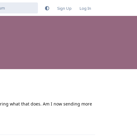
Sign Up
Log In
ndering what that does. Am I now sending more
Reply