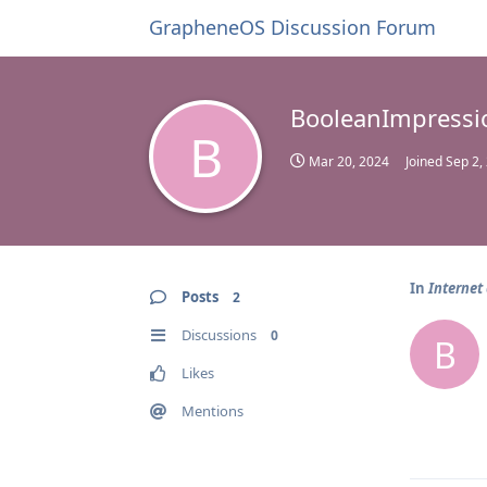
GrapheneOS Discussion Forum
BooleanImpressi
B
Mar 20, 2024
Joined
Sep 2,
In
Internet
Posts
2
Discussions
0
B
Likes
Mentions