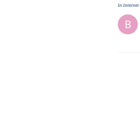
In
Internet
B