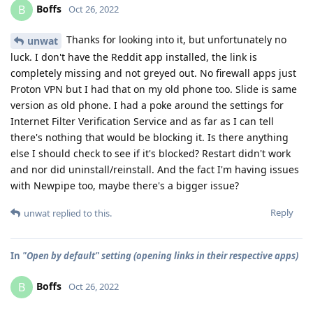
Boffs
B
Oct 26, 2022
Thanks for looking into it, but unfortunately no
unwat
luck. I don't have the Reddit app installed, the link is
completely missing and not greyed out. No firewall apps just
Proton VPN but I had that on my old phone too. Slide is same
version as old phone. I had a poke around the settings for
Internet Filter Verification Service and as far as I can tell
there's nothing that would be blocking it. Is there anything
else I should check to see if it's blocked? Restart didn't work
and nor did uninstall/reinstall. And the fact I'm having issues
with Newpipe too, maybe there's a bigger issue?
Reply
unwat
replied to this.
In
"Open by default" setting (opening links in their respective apps)
Boffs
B
Oct 26, 2022