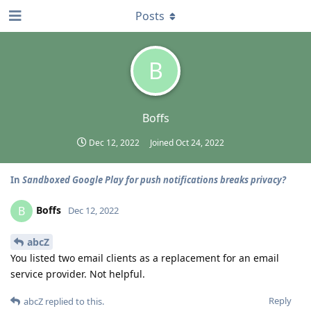
Posts
B
Boffs
Dec 12, 2022
Joined
Oct 24, 2022
In
Sandboxed Google Play for push notifications breaks privacy?
Boffs
B
Dec 12, 2022
abcZ
You listed two email clients as a replacement for an email
service provider. Not helpful.
Reply
abcZ
replied to this.