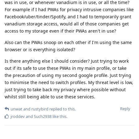
was in use, or whenever vanadium is in use, or all the time?
For example if I had PWAs for privacy intrusive companies like
Facebook/uber/tinder/Spotify, and I had to temporarily grant
vanadium storage access, would all of those companies get
access to my storage even if their PWAs aren't in use?
Also can the PWAs snoop on each other if I'm using the same
browser or is everything isolated?
Is there anything else I should consider? Just trying to work
out if its safe to use these PWAs in my main profile, or take
the precaution of using my second google profile. Just trying
to minimise the need to switch profiles. My threat level is low,
just trying to take back my privacy where possible without
whilst still being able to use these services.
Reply
unwat
and
rustybird
replied to this.
jroddev
and
Such2938
like this
.