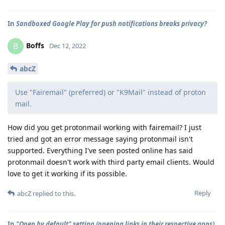
In
Sandboxed Google Play for push notifications breaks privacy?
Boffs
B
Dec 12, 2022
abcZ
Use "Fairemail" (preferred) or "K9Mail" instead of proton
mail.
How did you get protonmail working with fairemail? I just
tried and got an error message saying protonmail isn't
supported. Everything I've seen posted online has said
protonmail doesn't work with third party email clients. Would
love to get it working if its possible.
Reply
abcZ
replied to this.
In
"Open by default" setting (opening links in their respective apps)