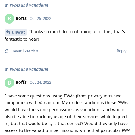
In
PWAs and Vanadium
Boffs
B
Oct 26, 2022
Thanks so much for confirming all of this, that's
unwat
fantastic to hear!
Reply
unwat
likes this
.
In
PWAs and Vanadium
Boffs
B
Oct 24, 2022
I have some questions using PWAs (from privacy intrusive
companies) with Vanadium. My understanding is these PWAs
would have the same permissions as vanadium, and would
also be able to track my usage of their services while logged
in, but that would be it, is that correct? Would they only have
access to the vanadium permissions while that particular PWA