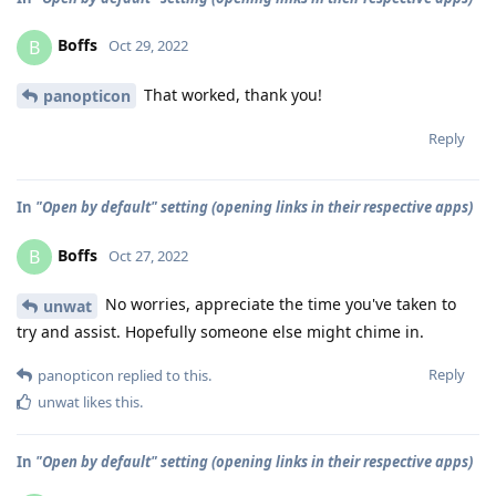
Boffs
B
Oct 29, 2022
That worked, thank you!
panopticon
Reply
In
"Open by default" setting (opening links in their respective apps)
Boffs
B
Oct 27, 2022
No worries, appreciate the time you've taken to
unwat
try and assist. Hopefully someone else might chime in.
Reply
panopticon
replied to this.
unwat
likes this
.
In
"Open by default" setting (opening links in their respective apps)