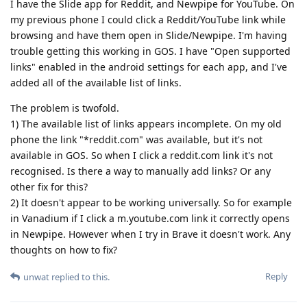
I have the Slide app for Reddit, and Newpipe for YouTube. On
my previous phone I could click a Reddit/YouTube link while
browsing and have them open in Slide/Newpipe. I'm having
trouble getting this working in GOS. I have "Open supported
links" enabled in the android settings for each app, and I've
added all of the available list of links.
The problem is twofold.
1) The available list of links appears incomplete. On my old
phone the link "*reddit.com" was available, but it's not
available in GOS. So when I click a reddit.com link it's not
recognised. Is there a way to manually add links? Or any
other fix for this?
2) It doesn't appear to be working universally. So for example
in Vanadium if I click a m.youtube.com link it correctly opens
in Newpipe. However when I try in Brave it doesn't work. Any
thoughts on how to fix?
Reply
unwat
replied to this.