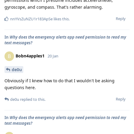
permissions which I presume includes accelerometer,
gyroscope, and compass. That's rather alarming.
Reply
nnYVsZuNZU1r183ApSe
likes this
.
In
Why does the emergency alerts app need permission to read my
text messages?
Bobn4apples1
B
20 Jan
de0u
Obviously if I knew how to do that I wouldn't be asking
questions here.
Reply
de0u
replied to this.
In
Why does the emergency alerts app need permission to read my
text messages?