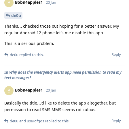
Bobn4apples1
B
20 Jan
de0u
Thanks, I checked those out hoping for a better answer. My
regular Android 12 phone let's me disable this app.
This is a serious problem.
Reply
de0u
replied to this.
In
Why does the emergency alerts app need permission to read my
text messages?
Bobn4apples1
B
20 Jan
Basically the title. I'd like to delete the app altogether, but
permission to read SMS MMS seems ridiculous.
Reply
de0u
and
userofgos
replied to this.