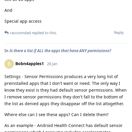
And
Special app access
Reply
raccoondad
replied to this.
In
Is there a list if ALL the apps that have ANY permissions?
Bobn4apples1
B
28 Jan
Settings - Sensor Permissions produces a very long list of
preinstalled apps that I don't want or need. The only way I
know they exist is they had default sensor permissions. When
I remove sensor permissions they don't fall to the bottom of
the list as denied apps they disappear off the list altogether.
Where else can I see these apps? Can I delete them?
As an example - Android Health Connect has default sensor