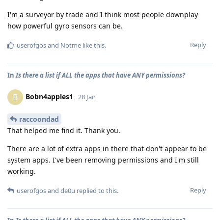
I'm a surveyor by trade and I think most people downplay
how powerful gyro sensors can be.
Reply
userofgos
and
Notme
like this
.
In
Is there a list if ALL the apps that have ANY permissions?
Bobn4apples1
B
28 Jan
raccoondad
That helped me find it. Thank you.
There are a lot of extra apps in there that don't appear to be
system apps. I've been removing permissions and I'm still
working.
Reply
userofgos
and
de0u
replied to this.