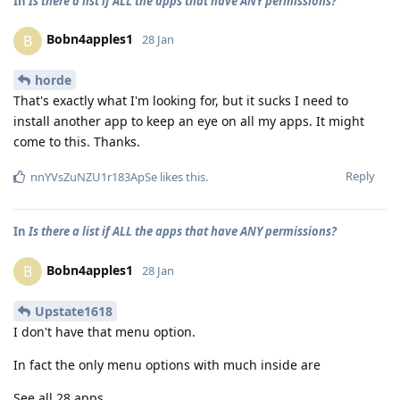
In
Is there a list if ALL the apps that have ANY permissions?
Bobn4apples1
B
28 Jan
horde
That's exactly what I'm looking for, but it sucks I need to
install another app to keep an eye on all my apps. It might
come to this. Thanks.
Reply
nnYVsZuNZU1r183ApSe
likes this
.
In
Is there a list if ALL the apps that have ANY permissions?
Bobn4apples1
B
28 Jan
Upstate1618
I don't have that menu option.
In fact the only menu options with much inside are
See all 28 apps