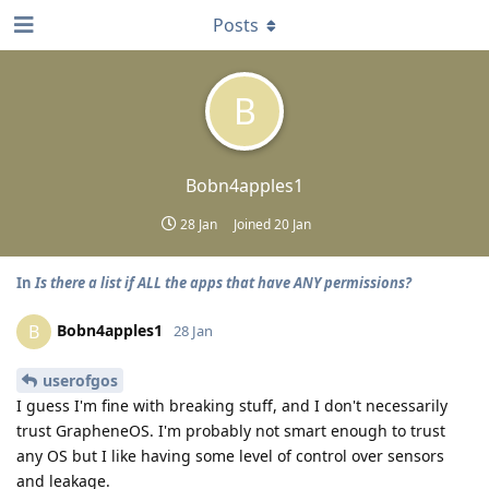
Posts
B
Bobn4apples1
28 Jan
Joined
20 Jan
In
Is there a list if ALL the apps that have ANY permissions?
Bobn4apples1
B
28 Jan
userofgos
I guess I'm fine with breaking stuff, and I don't necessarily
trust GrapheneOS. I'm probably not smart enough to trust
any OS but I like having some level of control over sensors
and leakage.