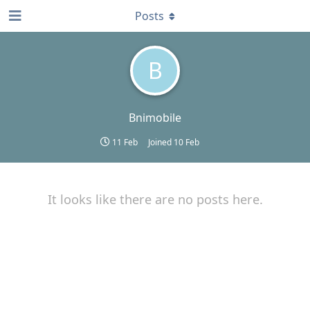
Posts
B
Bnimobile
11 Feb
Joined
10 Feb
It looks like there are no posts here.