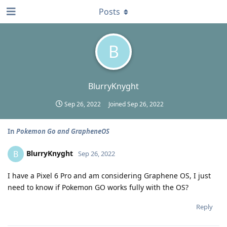
Posts
B
BlurryKnyght
Sep 26, 2022
Joined
Sep 26, 2022
In
Pokemon Go and GrapheneOS
BlurryKnyght
B
Sep 26, 2022
I have a Pixel 6 Pro and am considering Graphene OS, I just
need to know if Pokemon GO works fully with the OS?
Reply