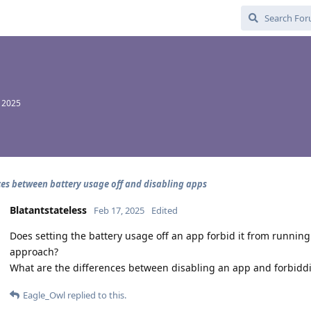
, 2025
ces between battery usage off and disabling apps
Blatantstateless
Feb 17, 2025
Edited
Does setting the battery usage off an app forbid it from running 
approach?
What are the differences between disabling an app and forbid
Eagle_Owl
replied to this.