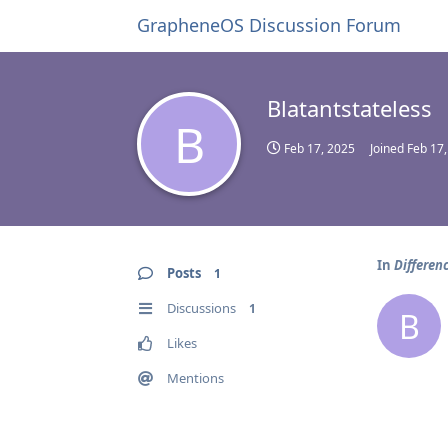
GrapheneOS Discussion Forum
Blatantstateless
B
Feb 17, 2025
Joined
Feb 17
In
Differen
Posts
1
Discussions
1
B
Likes
Mentions