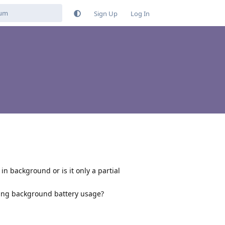
Sign Up
Log In
in background or is it only a partial
ding background battery usage?
Reply