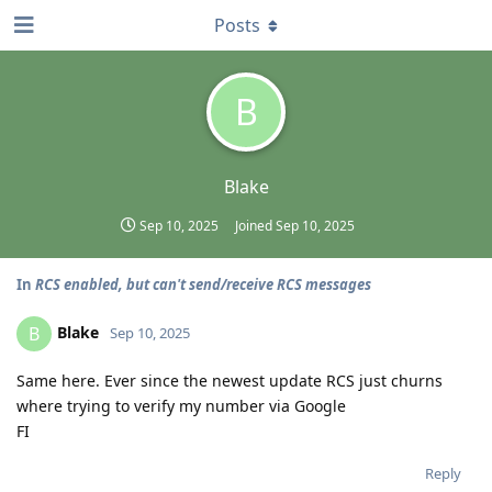
Posts
B
Blake
Sep 10, 2025
Joined
Sep 10, 2025
In
RCS enabled, but can't send/receive RCS messages
Blake
B
Sep 10, 2025
Same here. Ever since the newest update RCS just churns
where trying to verify my number via Google
FI
Reply