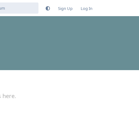
Sign Up
Log In
s here.