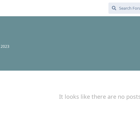
, 2023
It looks like there are no post