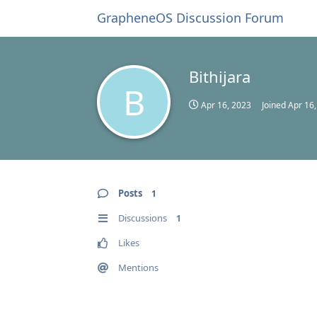
GrapheneOS Discussion Forum
Bithijara
B
Apr 16, 2023
Joined
Apr 16
Posts
1
Discussions
1
Likes
Mentions