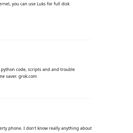
rnel, you can use Luks for full disk
Reply
e python code, scripts and and trouble
me saver. grok.com
Reply
rty phone. I don't know really anything about