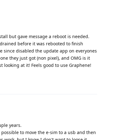
nstall but gave message a reboot is needed.
drained before it was rebooted to finish
ve since disabled the update app on everyones
ne they just got (non pixel), and OMG is it
t looking at it! Feels good to use Graphene!
Reply
uple years.
 it possible to move the e-sim to a usb and then
s work, but I know I don't want to loose it