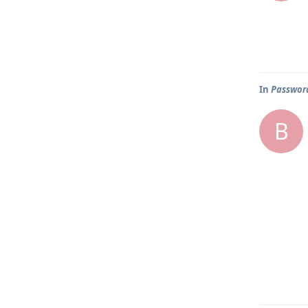
In
Password
B