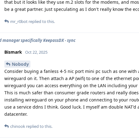
that but it looks like they use m.2 slots for the modems, and most o
be a great partner. Just speculating as I don't really know the e
mr_r0bot
replied to this.
 manager specifically KeepassDX - sync
Bismark
Oct 22, 2025
Nobody
Consider buying a fanless 4-5 nic port mini pc such as one with
wireguard on it. Then attach a AP (wifi) to one of the ethernet 
wireguard you can access everything on the LAN including your
This is much safer than consumer grade routers and really doe
installing wireguard on your phone and connecting to your route
use a service ddns I think. Good luck. I myself am double NAT'd
datacenter.
chinook
replied to this.