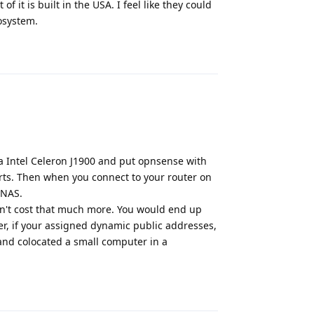
f it is built in the USA. I feel like they could
cosystem.
Reply
 a Intel Celeron J1900 and put opnsense with
ports. Then when you connect to your router on
 NAS.
sn't cost that much more. You would end up
r, if your assigned dynamic public addresses,
 and colocated a small computer in a
Reply