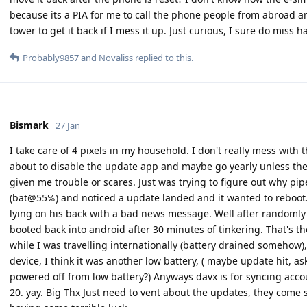
because its a PIA for me to call the phone people from abroad and 
tower to get it back if I mess it up. Just curious, I sure do miss 
Probably9857
and
Novaliss
replied to this.
Bismark
27 Jan
I take care of 4 pixels in my household. I don't really mess with t
about to disable the update app and maybe go yearly unless ther
given me trouble or scares. Just was trying to figure out why pip
(bat@55℅) and noticed a update landed and it wanted to reboot. 
lying on his back with a bad news message. Well after randomly
booted back into android after 30 minutes of tinkering. That's th
while I was travelling internationally (battery drained somehow)
device, I think it was another low battery, ( maybe update hit, as
powered off from low battery?) Anyways davx is for syncing acco
20. yay. Big Thx Just need to vent about the updates, they come s