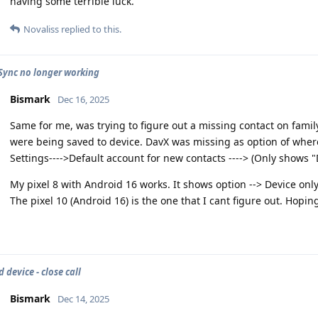
having some terrible luck.
Novaliss
replied to this.
Sync no longer working
Bismark
Dec 16, 2025
Same for me, was trying to figure out a missing contact on fa
were being saved to device. DavX was missing as option of where
Settings---->Default account for new contacts ----> (Only shows "
My pixel 8 with Android 16 works. It shows option --> Device on
The pixel 10 (Android 16) is the one that I cant figure out. Hopin
 device - close call
Bismark
Dec 14, 2025