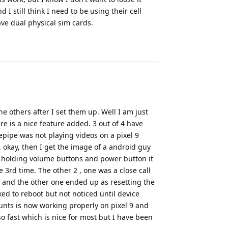
I still think I need to be using their cell
have dual physical sim cards.
Reply
he others after I set them up. Well I am just
e is a nice feature added. 3 out of 4 have
epipe was not playing videos on a pixel 9
okay, then I get the image of a android guy
 holding volume buttons and power button it
e 3rd time. The other 2 , one was a close call
, and the other one ended up as resetting the
ked to reboot but not noticed until device
unts is now working properly on pixel 9 and
o fast which is nice for most but I have been