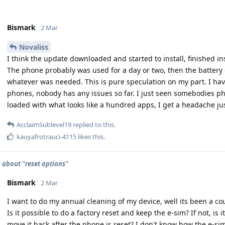
Bismark
2 Mar
Novaliss
I think the update downloaded and started to install, finished i
The phone probably was used for a day or two, then the battery 
whatever was needed. This is pure speculation on my part. I ha
phones, nobody has any issues so far. I just seen somebodies pho
loaded with what looks like a hundred apps, I get a headache jus
AcclaimSublevel19
replied to this.
kauyafrotrauci-4115
likes this
.
 about "reset options"
Bismark
2 Mar
I want to do my annual cleaning of my device, well its been a co
Is it possible to do a factory reset and keep the e-sim? If not, is
move it back after the phone is reset? I don't know how the e-sim