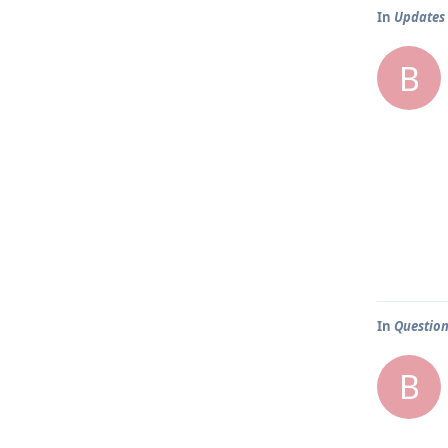
In
Updates
B
In
Question
B