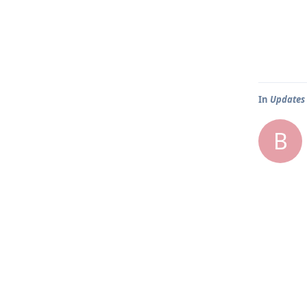
In
Updates
B