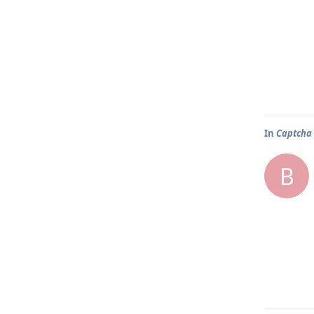
In
Captcha 
B