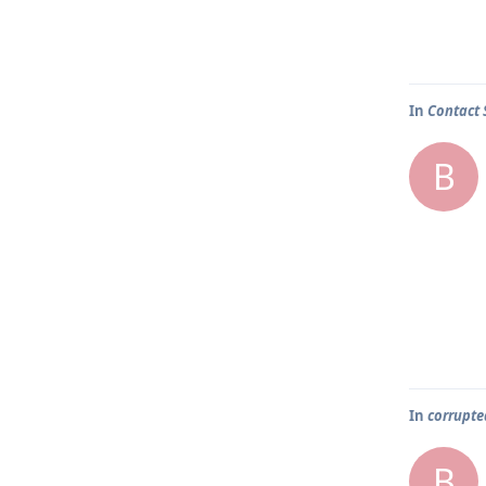
In
Contact 
B
In
corrupted
B