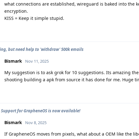
what connections are established, wireguard is baked into the ke
encryption.
KISS = Keep it simple stupid.
ng, but need help to 'withdraw' 500k emails
Bismark
Nov 11, 2025
My suggestion is to ask grok for 10 suggestions. Its amazing th
shooting building a apk from source it has done for me. Huge ti
 - Support for GrapheneOS is now available!
Bismark
Nov 8, 2025
If GrapheneOS moves from pixels, what about a OEM like the libe