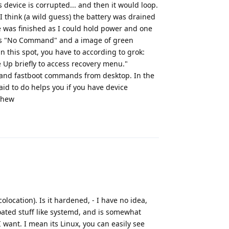
evice is corrupted... and then it would loop.
8, I think (a wild guess) the battery was drained
 was finished as I could hold power and one
was "No Command" and a image of green
in this spot, you have to according to grok:
 Up briefly to access recovery menu."
b and fastboot commands from desktop. In the
aid to do helps you if you have device
whew
Reply
location). Is it hardened, - I have no idea,
oated stuff like systemd, and is somewhat
I want. I mean its Linux, you can easily see