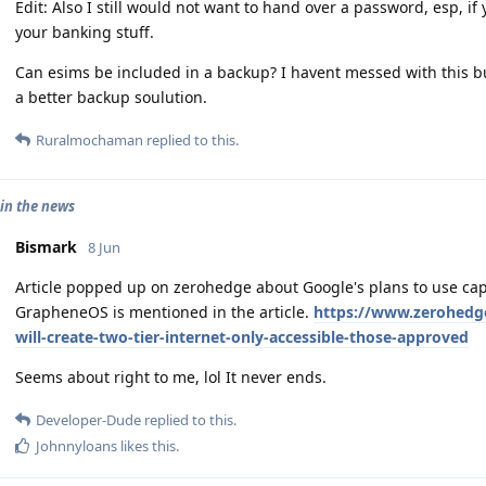
Edit: Also I still would not want to hand over a password, esp, i
your banking stuff.
Can esims be included in a backup? I havent messed with this 
a better backup soulution.
Ruralmochaman
replied to this.
in the news
Bismark
8 Jun
Article popped up on zerohedge about Google's plans to use cap
GrapheneOS is mentioned in the article.
https://www.zerohedge
will-create-two-tier-internet-only-accessible-those-approved
Seems about right to me, lol It never ends.
Developer-Dude
replied to this.
Johnnyloans
likes this
.