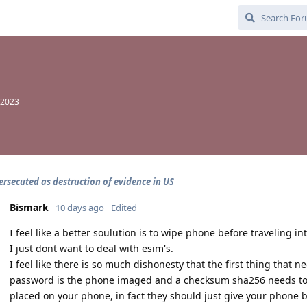
 2023
ersecuted as destruction of evidence in US
Bismark
10 days ago
Edited
I feel like a better soulution is to wipe phone before traveling in
I just dont want to deal with esim's.
I feel like there is so much dishonesty that the first thing that
password is the phone imaged and a checksum sha256 needs to
placed on your phone, in fact they should just give your phone b