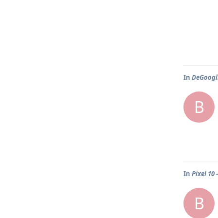
In
DeGoogli
B
In
Pixel 10
B