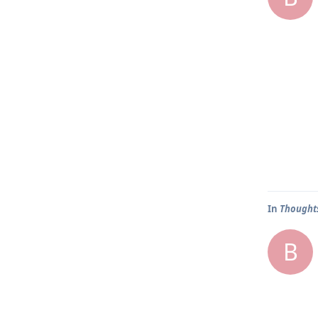
In
Thoughts
B