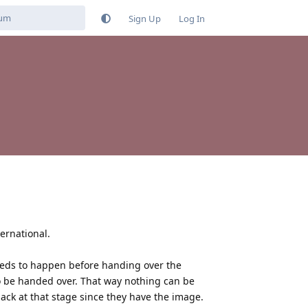
Sign Up
Log In
ternational.
 needs to happen before handing over the
 be handed over. That way nothing can be
ack at that stage since they have the image.