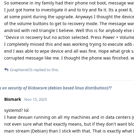
So someone in my family had their phone not boot, message was d
I just got home to investigate it and to try and fix it. Its a pixel 
at some point during the upgrade. Anyways I thought the device
of the volume buttons to get to recovery mode. The message 
android with red triangle I believe. Well this is for anybody else 
"Device in recovery but no action selected. Press Power + Volume
I completely missed this and was working trying to execute ad
end I was able to wipe device and all was fine. Hope what grok s
corrupted message like me. I thought the phone was finished. 
GrapheneOS
replied to this.
 on security of Kicksecure (debian based linux distribution)??
Bismark
Nov 15, 2025
systemd? lol
I have devuan running on all my machines and in data centers (co
not even sure what that exactly means, but if they don't want bl
main stream (Debian) than I stick with that. That is exactly what 