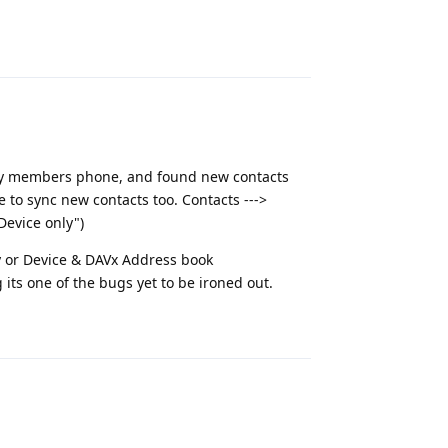
Reply
mily members phone, and found new contacts
 to sync new contacts too. Contacts --->
Device only")
ly or Device & DAVx Address book
g its one of the bugs yet to be ironed out.
Reply