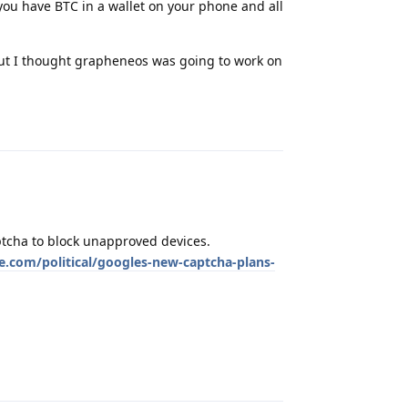
f you have BTC in a wallet on your phone and all
but I thought grapheneos was going to work on
Reply
tcha to block unapproved devices.
.com/political/googles-new-captcha-plans-
Reply