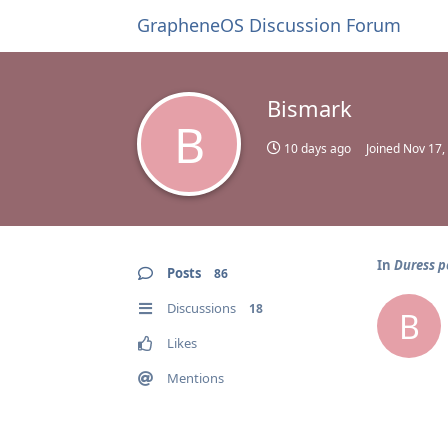
GrapheneOS Discussion Forum
Bismark
B
10 days ago
Joined
Nov 17,
In
Duress p
Posts
86
Discussions
18
B
Likes
Mentions