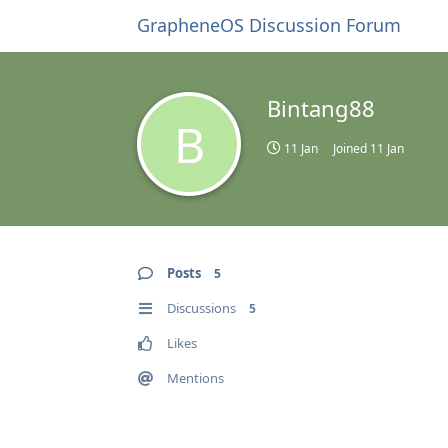
GrapheneOS Discussion Forum
Bintang88
B
11 Jan
Joined
11 Jan
Posts
5
Discussions
5
Likes
Mentions