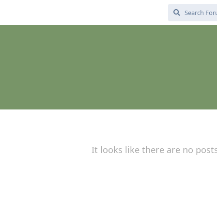
It looks like there are no post