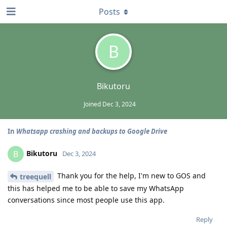
Posts
B
Bikutoru
Joined
Dec 3, 2024
In
Whatsapp crashing and backups to Google Drive
Bikutoru
B
Dec 3, 2024
Thank you for the help, I'm new to GOS and
treequell
this has helped me to be able to save my WhatsApp
conversations since most people use this app.
Reply