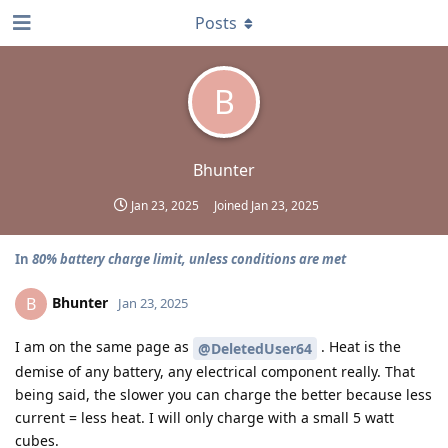
Posts
B
Bhunter
Jan 23, 2025
Joined
Jan 23, 2025
In
80% battery charge limit, unless conditions are met
Bhunter
B
Jan 23, 2025
I am on the same page as
. Heat is the
@DeletedUser64
demise of any battery, any electrical component really. That
being said, the slower you can charge the better because less
current = less heat. I will only charge with a small 5 watt
cubes.