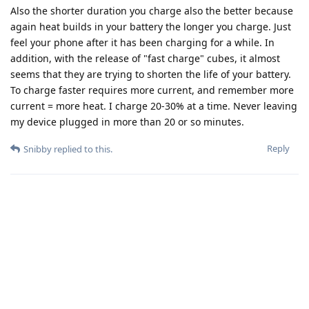
Also the shorter duration you charge also the better because
again heat builds in your battery the longer you charge. Just
feel your phone after it has been charging for a while. In
addition, with the release of "fast charge" cubes, it almost
seems that they are trying to shorten the life of your battery.
To charge faster requires more current, and remember more
current = more heat. I charge 20-30% at a time. Never leaving
my device plugged in more than 20 or so minutes.
Reply
Snibby
replied to this.