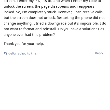
screen. I enter my PIN, it’s ok, and when I enter my code to
unlock the screen, the page disappears and reappears
locked. So, I'm completely stuck. However, I can receive calls
but the screen does not unlock. Restarting the phone did not
change anything. I tried a downgrade but it's impossible. I do
not want to format and reinstall. Do you have a solution? Has
anyone ever had this problem?
Thank you for your help.
Reply
de0u
replied to this.