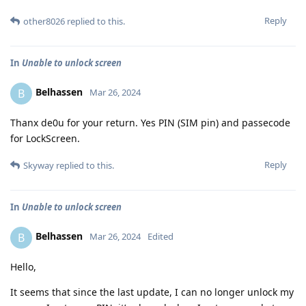
Reply
other8026
replied to this.
In
Unable to unlock screen
Belhassen
B
Mar 26, 2024
Thanx de0u for your return. Yes PIN (SIM pin) and passecode
for LockScreen.
Reply
Skyway
replied to this.
In
Unable to unlock screen
Belhassen
B
Mar 26, 2024
Edited
Hello,
It seems that since the last update, I can no longer unlock my