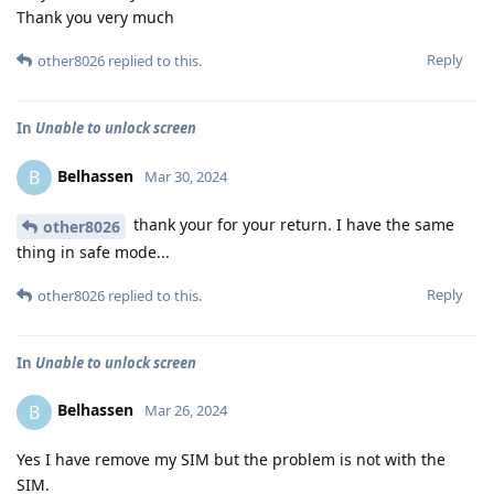
Thank you very much
Reply
other8026
replied to this.
In
Unable to unlock screen
Belhassen
B
Mar 30, 2024
thank your for your return. I have the same
other8026
thing in safe mode...
Reply
other8026
replied to this.
In
Unable to unlock screen
Belhassen
B
Mar 26, 2024
Yes I have remove my SIM but the problem is not with the
SIM.