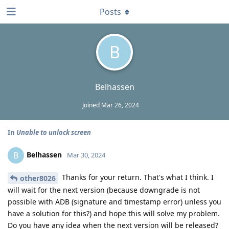
Posts
B
Belhassen
Joined
Mar 26, 2024
In
Unable to unlock screen
Belhassen
B
Mar 30, 2024
Thanks for your return. That's what I think. I
other8026
will wait for the next version (because downgrade is not
possible with ADB (signature and timestamp error) unless you
have a solution for this?) and hope this will solve my problem.
Do you have any idea when the next version will be released?