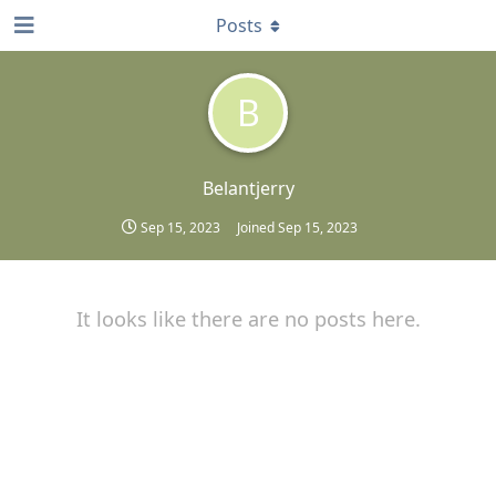
Posts
B
Belantjerry
Sep 15, 2023
Joined
Sep 15, 2023
It looks like there are no posts here.