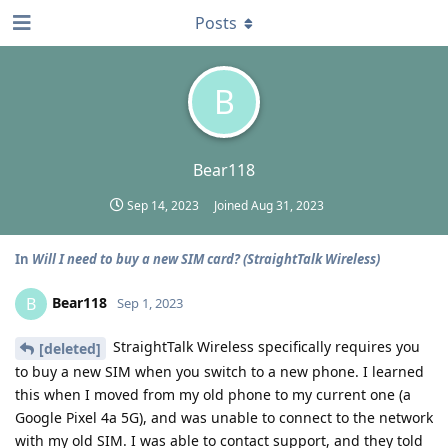
Posts
B
Bear118
Sep 14, 2023
Joined
Aug 31, 2023
In
Will I need to buy a new SIM card? (StraightTalk Wireless)
Bear118
B
Sep 1, 2023
StraightTalk Wireless specifically requires you
[deleted]
to buy a new SIM when you switch to a new phone. I learned
this when I moved from my old phone to my current one (a
Google Pixel 4a 5G), and was unable to connect to the network
with my old SIM. I was able to contact support, and they told