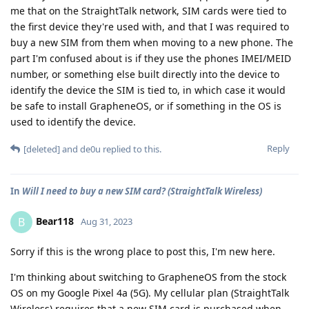
me that on the StraightTalk network, SIM cards were tied to
the first device they're used with, and that I was required to
buy a new SIM from them when moving to a new phone. The
part I'm confused about is if they use the phones IMEI/MEID
number, or something else built directly into the device to
identify the device the SIM is tied to, in which case it would
be safe to install GrapheneOS, or if something in the OS is
used to identify the device.
Reply
[deleted]
and
de0u
replied to this.
In
Will I need to buy a new SIM card? (StraightTalk Wireless)
Bear118
B
Aug 31, 2023
Sorry if this is the wrong place to post this, I'm new here.
I'm thinking about switching to GrapheneOS from the stock
OS on my Google Pixel 4a (5G). My cellular plan (StraightTalk
Wireless) requires that a new SIM card is purchased when