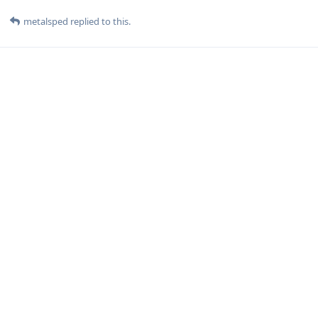
metalsped
replied to this.