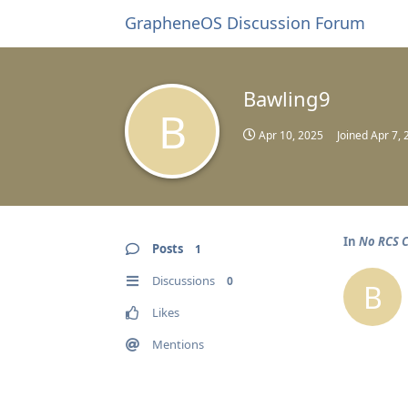
GrapheneOS Discussion Forum
Bawling9
B
Apr 10, 2025
Joined
Apr 7, 
In
No RCS C
Posts
1
Discussions
0
B
Likes
Mentions