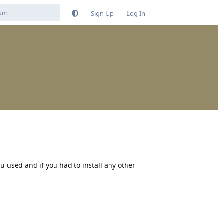
Sign Up
Log In
 used and if you had to install any other