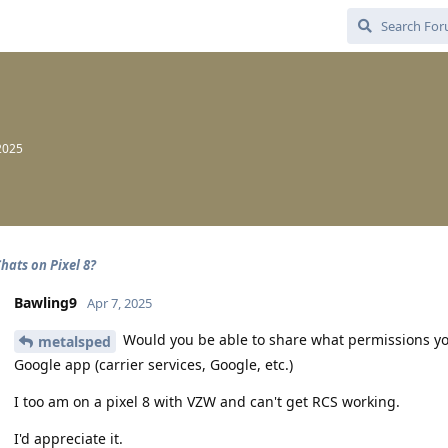
2025
hats on Pixel 8?
Bawling9
Apr 7, 2025
Would you be able to share what permissions you
metalsped
Google app (carrier services, Google, etc.)
I too am on a pixel 8 with VZW and can't get RCS working.
I'd appreciate it.