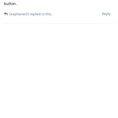
button.
Reply
GrapheneOS
replied to this.