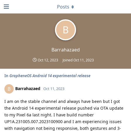
Posts
B
Barrahazaed
Oct 12, 2023
Joined
Oct 11, 2023
In
GrapheneOS Android 14 experimental release
Barrahazaed
B
Oct 11, 2023
I am on the stable channel and always have been but I got
the Android 14 experimental release pushed via OTA update
to my Pixel 6a last night. I have build number
UP1A.231005.007.2023100900 and I am experiencing issues
with navigation not being responsive, both gestures and 3-