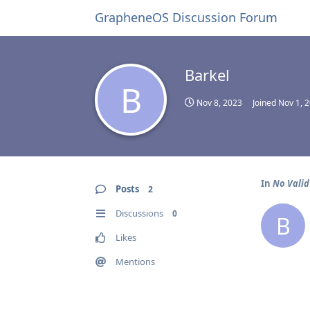
GrapheneOS Discussion Forum
Barkel
B
Nov 8, 2023
Joined
Nov 1, 
In
No Valid
Posts
2
Discussions
0
B
Likes
Mentions