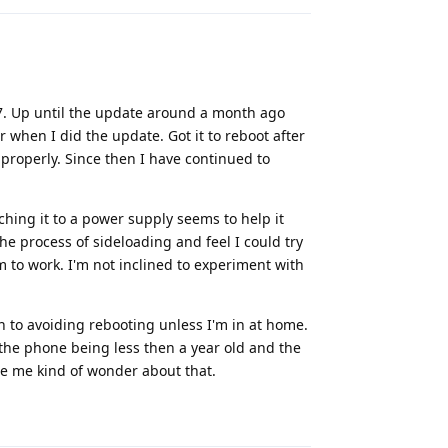
l 7. Up until the update around a month ago
 when I did the update. Got it to reboot after
properly. Since then I have continued to
hing it to a power supply seems to help it
the process of sideloading and feel I could try
m to work. I'm not inclined to experiment with
n to avoiding rebooting unless I'm in at home.
h the phone being less then a year old and the
de me kind of wonder about that.
Reply