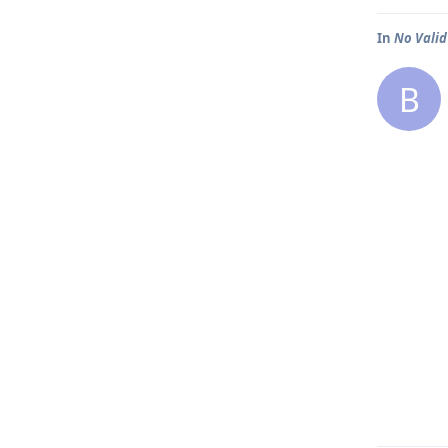
In
No Valid
B