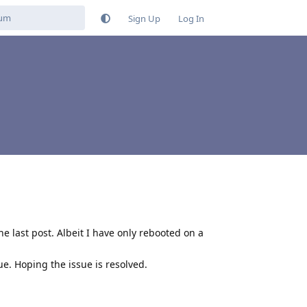
Sign Up
Log In
he last post. Albeit I have only rebooted on a
e. Hoping the issue is resolved.
Reply