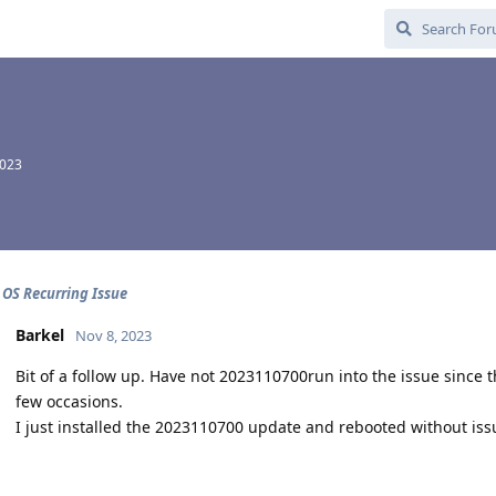
2023
 OS Recurring Issue
Barkel
Nov 8, 2023
Bit of a follow up. Have not 2023110700run into the issue since t
few occasions.
I just installed the 2023110700 update and rebooted without issu