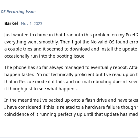
 OS Recurring Issue
Barkel
Nov 1, 2023
Just wanted to chime in that I ran into this problem on my Pixe
everything went smoothly. Then I got the No valid OS found error
a couple tries and it seemed to download and install the update 
occasionally run into the booting issue.
The phone has so far always managed to eventually reboot. Attac
happen faster. I'm not technically proficient but I've read up on 
that in Rescue mode if it fails and normal rebooting doesn't see
it though just to see what happens.
In the meantime I've backed up onto a flash drive and have take
I have considered if this is related to a hardware failure thoug
coincidence of it running perfectly up until that update has ma