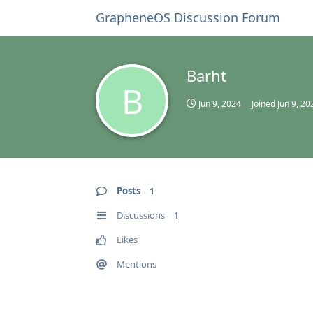
GrapheneOS Discussion Forum
Barht
B
Jun 9, 2024
Joined
Jun 9, 20
Posts
1
Discussions
1
Likes
Mentions