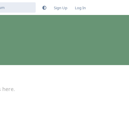
Sign Up
Log In
s here.