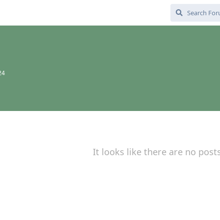
24
It looks like there are no post