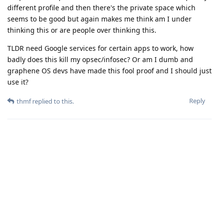
different profile and then there's the private space which
seems to be good but again makes me think am I under
thinking this or are people over thinking this.
TLDR need Google services for certain apps to work, how
badly does this kill my opsec/infosec? Or am I dumb and
graphene OS devs have made this fool proof and I should just
use it?
Reply
thmf
replied to this.