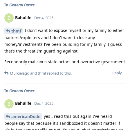
In
General Opsec
Bahulife
B
Dec 4, 2025
I don’t want to expose myself or my family to either
thmf
hackers/exploiters and I don’t want to lose any
money/investments I’ve been building for my family. I guess
that’s the threat I’m guarding against.
Secondarily malicious state actors and overactive government
Reply
Murcielago
and
thmf
replied to this.
In
General Opsec
Bahulife
B
Dec 4, 2025
yes I read this but again I've heard
americanDude
people say that because it's sandboxxed it doesn't matter if
it's in the same profile or not it's about what permissions you