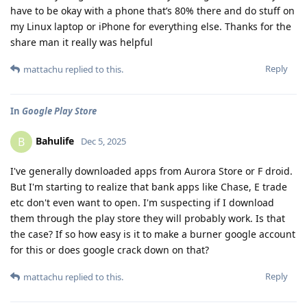
have to be okay with a phone that’s 80% there and do stuff on
my Linux laptop or iPhone for everything else. Thanks for the
share man it really was helpful
Reply
mattachu
replied to this.
In
Google Play Store
Bahulife
B
Dec 5, 2025
I've generally downloaded apps from Aurora Store or F droid.
But I'm starting to realize that bank apps like Chase, E trade
etc don't even want to open. I'm suspecting if I download
them through the play store they will probably work. Is that
the case? If so how easy is it to make a burner google account
for this or does google crack down on that?
Reply
mattachu
replied to this.