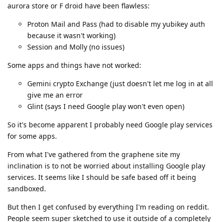
aurora store or F droid have been flawless:
Proton Mail and Pass (had to disable my yubikey auth
because it wasn't working)
Session and Molly (no issues)
Some apps and things have not worked:
Gemini crypto Exchange (just doesn't let me log in at all
give me an error
Glint (says I need Google play won't even open)
So it's become apparent I probably need Google play services
for some apps.
From what I've gathered from the graphene site my
inclination is to not be worried about installing Google play
services. It seems like I should be safe based off it being
sandboxed.
But then I get confused by everything I'm reading on reddit.
People seem super sketched to use it outside of a completely