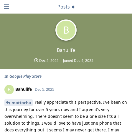
Posts
B
Bahulife
Dec 5, 2025
Joined
Dec 4, 2025
In
Google Play Store
Bahulife
B
Dec 5, 2025
really appreciate this perspective. I’ve been on
mattachu
this journey for over 5 years now and I agree it’s very
overwhelming. There doesn’t seem to be a one size fits all
solution to things. I would love to have just one phone that
does everything but it seems I may never get there. I may