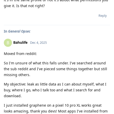
give it. Is that not right?
Reply
In
General Opsec
Bahulife
B
Dec 4, 2025
Moved from reddit:
So I'm unsure of what this falls under. I've searched around
the sub reddit and I've pieced some things together but still
missing others.
My objective: leak as little data as I can about myself, what I
buy, where I go, who I talk too and what I search for and
download.
I just installed graphene on a pixel 10 pro XL works great
looks amazing, thank you devs! Most apps I've installed from