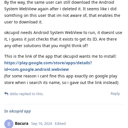
By the way, the same user can still download the Android
System WebView again after i deleted it. It seems like i did
somthing on this user that im not aware of, that enables the
user to download it.
okcupid needs Android System WebView to run, it doesnt use
it, i guess it just checks that it exists to get its ID. Are there
any other solutions that you might think of?
This is the link of the app that okcupid wants me to install:
https://play.google.com/store/apps/details?
id=com.google.android.webview
(for some reason i cant fine this app exactly on google play
store when i search its name, so i gave out the link instead)
Reply
de0u
replied to this.
In
okcupid app
Bacura
B
Sep 16, 2024
Edited