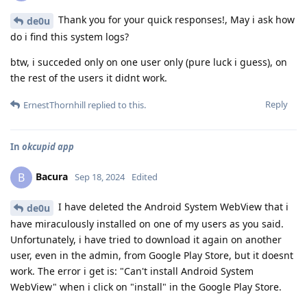
Thank you for your quick responses!, May i ask how
de0u
do i find this system logs?
btw, i succeded only on one user only (pure luck i guess), on
the rest of the users it didnt work.
Reply
ErnestThornhill
replied to this.
In
okcupid app
Bacura
B
Sep 18, 2024
Edited
I have deleted the Android System WebView that i
de0u
have miraculously installed on one of my users as you said.
Unfortunately, i have tried to download it again on another
user, even in the admin, from Google Play Store, but it doesnt
work. The error i get is: "Can't install Android System
WebView" when i click on "install" in the Google Play Store.