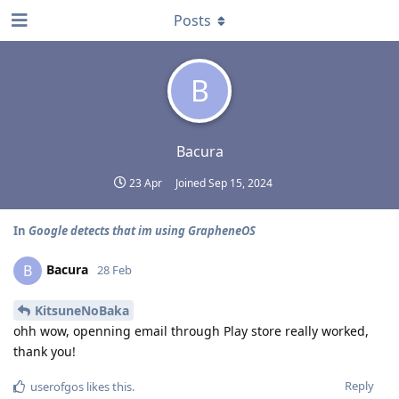
Posts
B
Bacura
23 Apr
Joined
Sep 15, 2024
In
Google detects that im using GrapheneOS
Bacura
B
28 Feb
KitsuneNoBaka
ohh wow, openning email through Play store really worked,
thank you!
Reply
userofgos
likes this
.