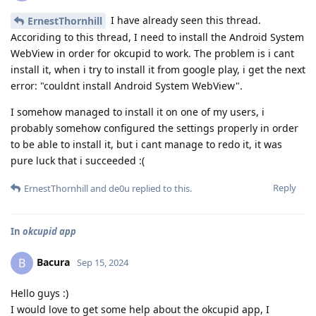
I have already seen this thread.
ErnestThornhill
Accoriding to this thread, I need to install the Android System
WebView in order for okcupid to work. The problem is i cant
install it, when i try to install it from google play, i get the next
error: "couldnt install Android System WebView".
I somehow managed to install it on one of my users, i
probably somehow configured the settings properly in order
to be able to install it, but i cant manage to redo it, it was
pure luck that i succeeded :(
Reply
ErnestThornhill
and
de0u
replied to this.
In
okcupid app
Bacura
B
Sep 15, 2024
Hello guys :)
I would love to get some help about the okcupid app, I