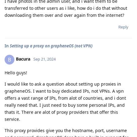
I have photos in the admin user, and i want them to be
transferred to other users as i like, how do i do that without
downloading them over and over again from the internet?
Reply
In
Setting up a proxy on grapheneOS (not VPN)
Bacura
B
Sep 21, 2024
Hello guys!
I would like to ask a question about setting up proxies in
grapheneOS. I want to buy dedicated IPs, not VPNs. A vpn
offers a vast range of IPs, from alot of countries, and i dont
really need that. I just need to buy some personal IPs, and
thats it. There are alot of proxy providers that offer this
service.
This proxy provides give you the hostname, port, username