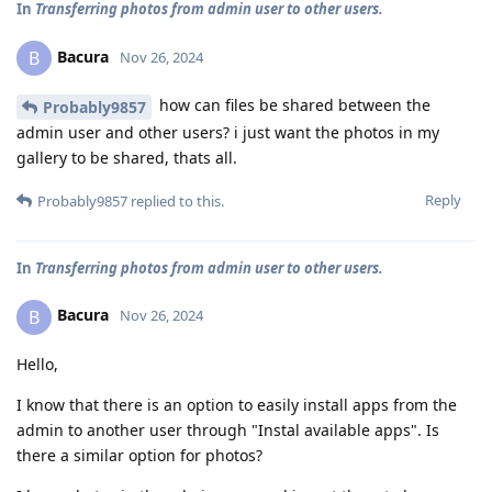
In
Transferring photos from admin user to other users.
Bacura
B
Nov 26, 2024
how can files be shared between the
Probably9857
admin user and other users? i just want the photos in my
gallery to be shared, thats all.
Reply
Probably9857
replied to this.
In
Transferring photos from admin user to other users.
Bacura
B
Nov 26, 2024
Hello,
I know that there is an option to easily install apps from the
admin to another user through "Instal available apps". Is
there a similar option for photos?