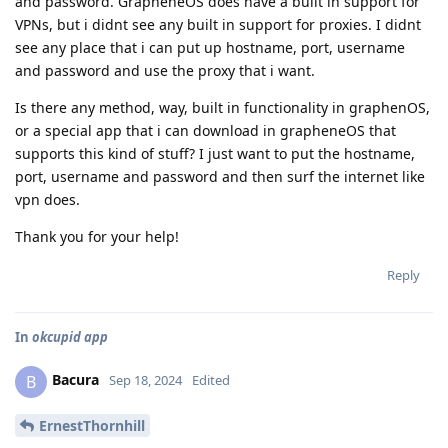
and password. GrapheneOS does have a built in support for
VPNs, but i didnt see any built in support for proxies. I didnt
see any place that i can put up hostname, port, username
and password and use the proxy that i want.
Is there any method, way, built in functionality in graphenOS,
or a special app that i can download in grapheneOS that
supports this kind of stuff? I just want to put the hostname,
port, username and password and then surf the internet like
vpn does.
Thank you for your help!
Reply
In
okcupid app
Bacura
B
Sep 18, 2024
Edited
ErnestThornhill