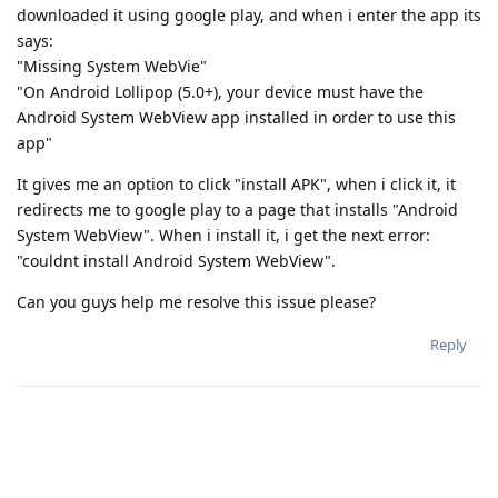
downloaded it using google play, and when i enter the app its
says:
"Missing System WebVie"
"On Android Lollipop (5.0+), your device must have the
Android System WebView app installed in order to use this
app"
It gives me an option to click "install APK", when i click it, it
redirects me to google play to a page that installs "Android
System WebView". When i install it, i get the next error:
"couldnt install Android System WebView".
Can you guys help me resolve this issue please?
Reply