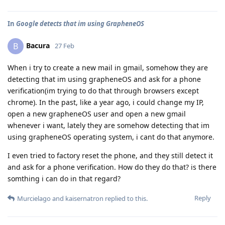
In
Google detects that im using GrapheneOS
Bacura
B
27 Feb
When i try to create a new mail in gmail, somehow they are
detecting that im using grapheneOS and ask for a phone
verification(im trying to do that through browsers except
chrome). In the past, like a year ago, i could change my IP,
open a new grapheneOS user and open a new gmail
whenever i want, lately they are somehow detecting that im
using grapheneOS operating system, i cant do that anymore.
I even tried to factory reset the phone, and they still detect it
and ask for a phone verification. How do they do that? is there
somthing i can do in that regard?
Reply
Murcielago
and
kaisernatron
replied to this.