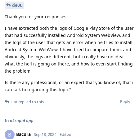
de0u
Thank you for your responses!
I have extracted both the logs of Google Play Store of the user
that had succesfully installed Android System WebView, and
the logs of the user that gets an error when he tries to install
Android System WebView. I have tried to compare them, and
obviously, the logs are different, but i really have no idea
what the hell is going on there, and how to even start finding
the problem.
Is there any professional, or an expert that you know of, that i
can talk to regarding this topic?
Reply
Hat
replied to this.
In
okcupid app
Bacura
B
Sep 18, 2024
Edited