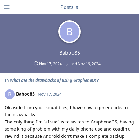
Posts
B
Baboo85
Nov 17, 2024
Joined
Nov 16, 2024
In
What are the drawbacks of using GrapheneOS?
Baboo85
B
Nov 17, 2024
Ok aside from your squabbles, I have now a general idea of
the drawbacks.
The only thing I'm "afraid" is to switch to GrapheneOS, having
some king of problem with my daily phone use and coudln't
rewind it because Android don't make a complete backup