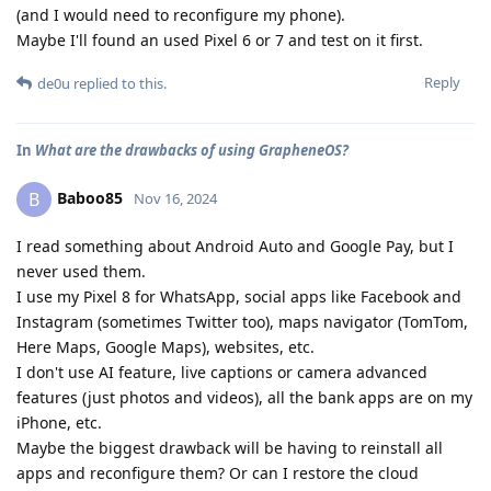
(and I would need to reconfigure my phone).
Maybe I'll found an used Pixel 6 or 7 and test on it first.
Reply
de0u
replied to this.
In
What are the drawbacks of using GrapheneOS?
Baboo85
B
Nov 16, 2024
I read something about Android Auto and Google Pay, but I
never used them.
I use my Pixel 8 for WhatsApp, social apps like Facebook and
Instagram (sometimes Twitter too), maps navigator (TomTom,
Here Maps, Google Maps), websites, etc.
I don't use AI feature, live captions or camera advanced
features (just photos and videos), all the bank apps are on my
iPhone, etc.
Maybe the biggest drawback will be having to reinstall all
apps and reconfigure them? Or can I restore the cloud