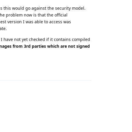
s this would go against the security model.
he problem now is that the official
est version I was able to access was
ate.
t I have not yet checked if it contains compiled
images from 3rd parties which are not signed
Reply