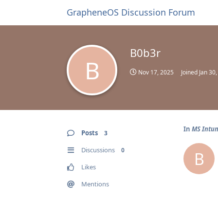
GrapheneOS Discussion Forum
B0b3r
B
Nov 17, 2025
Joined
Jan 30
In
MS Intun
Posts
3
Discussions
0
B
Likes
Mentions