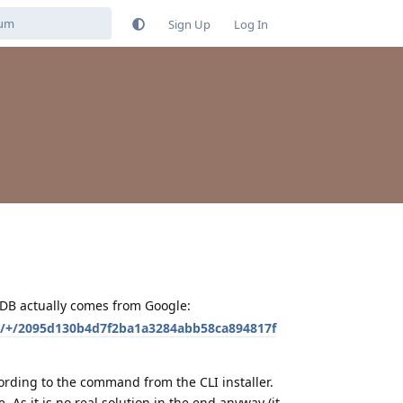
Sign Up
Log In
ADB actually comes from Google:
e/+/2095d130b4d7f2ba1a3284abb58ca894817f
cording to the command from the CLI installer.
. As it is no real solution in the end anyway (it