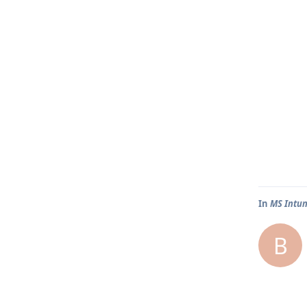
In
MS Intun
B