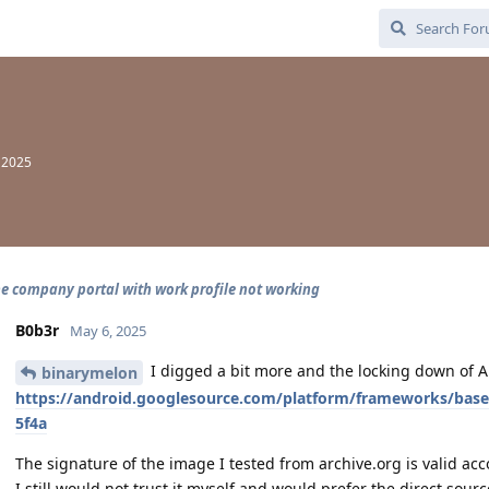
, 2025
e company portal with work profile not working
B0b3r
May 6, 2025
I digged a bit more and the locking down of 
binarymelon
https://android.googlesource.com/platform/frameworks/bas
5f4a
The signature of the image I tested from archive.org is valid ac
I still would not trust it myself and would prefer the direct source