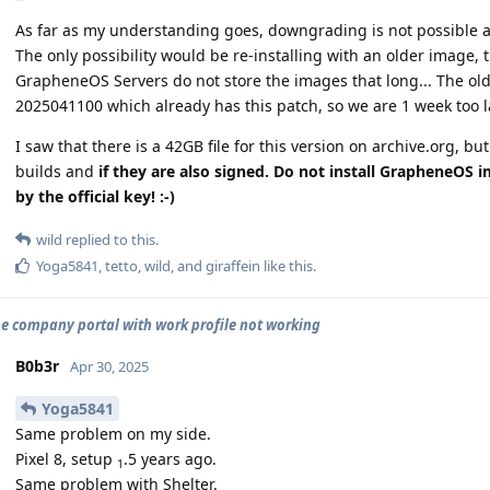
As far as my understanding goes, downgrading is not possible a
The only possibility would be re-installing with an older image, t
GrapheneOS Servers do not store the images that long... The old
2025041100 which already has this patch, so we are 1 week too l
I saw that there is a 42GB file for this version on archive.org, bu
builds and
if they are also signed. Do not install GrapheneOS 
by the official key! :-)
wild
replied to this.
Yoga5841
,
tetto
,
wild
, and
giraffein
like this
.
e company portal with work profile not working
B0b3r
Apr 30, 2025
Yoga5841
Same problem on my side.
Pixel 8, setup
.5 years ago.
1
Same problem with Shelter.