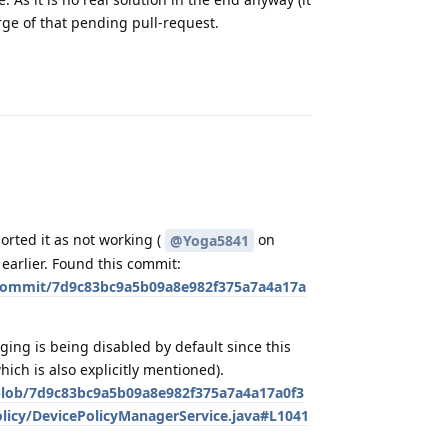
erge of that pending pull-request.
Reply
orted it as not working (
on
@Yoga5841
earlier. Found this commit:
commit/7d9c83bc9a5b09a8e982f375a7a4a17a
ng is being disabled by default since this
ich is also explicitly mentioned).
blob/7d9c83bc9a5b09a8e982f375a7a4a17a0f3
olicy/DevicePolicyManagerService.java#L1041