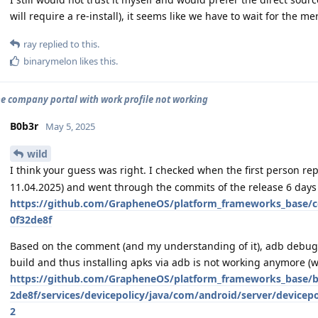
will require a re-install), it seems like we have to wait for the m
ray
replied to this.
binarymelon
likes this
.
e company portal with work profile not working
B0b3r
May 5, 2025
wild
I think your guess was right. I checked when the first person rep
11.04.2025) and went through the commits of the release 6 days 
https://github.com/GrapheneOS/platform_frameworks_base/
0f32de8f
Based on the comment (and my understanding of it), adb debuggi
build and thus installing apks via adb is not working anymore (wh
https://github.com/GrapheneOS/platform_frameworks_base/
2de8f/services/devicepolicy/java/com/android/server/devicep
2