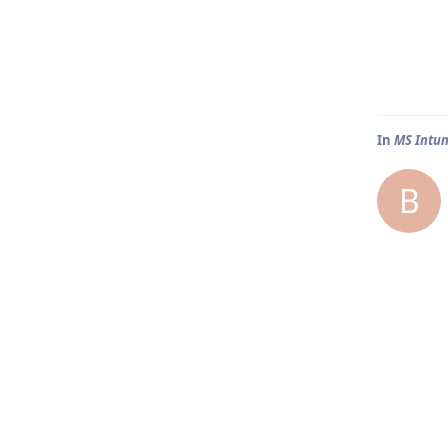
In
MS Intun
B