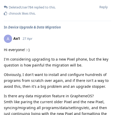
Reply
DeletedUser784
replied to this.
chinook
likes this
.
In
Device Upgrade & Data Migration
Ax1
A
27 Apr
Hi everyone! :-)
I'm considering upgrading to a new Pixel phone, but the key
question is how painful the migration will be.
Obviously, I don't want to install and configure hundreds of
programs from scratch over again, and if there isn't a way to
avoid this, then it's a big problem and an upgrade stopper.
Is there any data migration feature in GrapheneOS?
Smth like paring the current older Pixel and the new Pixel,
syncing/migrating all programs/data/settings/etc, and then
just continuing living with the new Pixel and formatting the