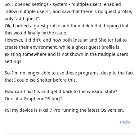
So, I opened settings - system - multiple users, enabled
"allow multiple users", and saw that there is no guest profile,
only "add guest".
Ok, I added a guest profile and then deleted it, hoping that
this would finally fix the issue.
However, it didn't, and now both Insular and Shelter fail to
create their environment, while a ghost guest profile is
existing somewhere and is not shown in the multiple users
settings.
So, I'm no longer able to use these programs, despite the fact
that I could ise Shelter before this.
How can I fix this and get it back to the working state?
Or is it a GrapheneOS bug?
PS: my device is Pixel 7 Pro running the latest OS version.
Reply