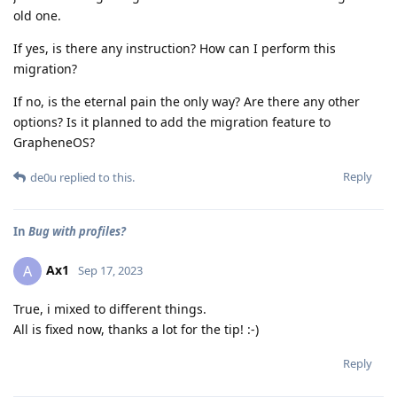
old one.
If yes, is there any instruction? How can I perform this
migration?
If no, is the eternal pain the only way? Are there any other
options? Is it planned to add the migration feature to
GrapheneOS?
Reply
de0u
replied to this.
In
Bug with profiles?
Ax1
A
Sep 17, 2023
True, i mixed to different things.
All is fixed now, thanks a lot for the tip! :-)
Reply