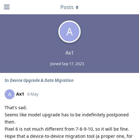
Posts
A
Ax1
Joined
Sep 17, 2023
In
Device Upgrade & Data Migration
Ax1
A
6 May
That's sad.
Seems like model upgrade has to be indefinitely postponed
then.
Pixel 6 is not much different from 7-8-9-10, so it will be fine.
Hope that a device-to-device migration tool (a proper one, for