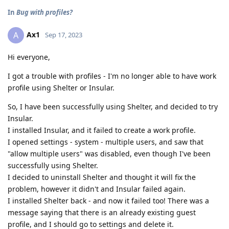
In
Bug with profiles?
Ax1
A
Sep 17, 2023
Hi everyone,
I got a trouble with profiles - I'm no longer able to have work
profile using Shelter or Insular.
So, I have been successfully using Shelter, and decided to try
Insular.
I installed Insular, and it failed to create a work profile.
I opened settings - system - multiple users, and saw that
"allow multiple users" was disabled, even though I've been
successfully using Shelter.
I decided to uninstall Shelter and thought it will fix the
problem, however it didn't and Insular failed again.
I installed Shelter back - and now it failed too! There was a
message saying that there is an already existing guest
profile, and I should go to settings and delete it.