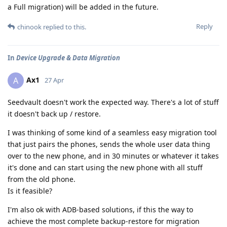
a Full migration) will be added in the future.
Reply
chinook
replied to this.
In
Device Upgrade & Data Migration
Ax1
A
27 Apr
Seedvault doesn't work the expected way. There's a lot of stuff
it doesn't back up / restore.
I was thinking of some kind of a seamless easy migration tool
that just pairs the phones, sends the whole user data thing
over to the new phone, and in 30 minutes or whatever it takes
it's done and can start using the new phone with all stuff
from the old phone.
Is it feasible?
I'm also ok with ADB-based solutions, if this the way to
achieve the most complete backup-restore for migration