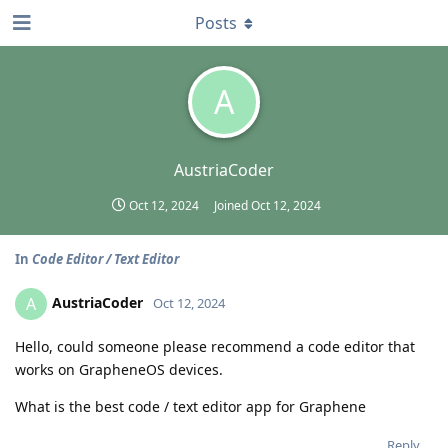
Posts
A
AustriaCoder
Oct 12, 2024
Joined
Oct 12, 2024
In
Code Editor / Text Editor
AustriaCoder
A
Oct 12, 2024
Hello, could someone please recommend a code editor that
works on GrapheneOS devices.
What is the best code / text editor app for Graphene
Reply