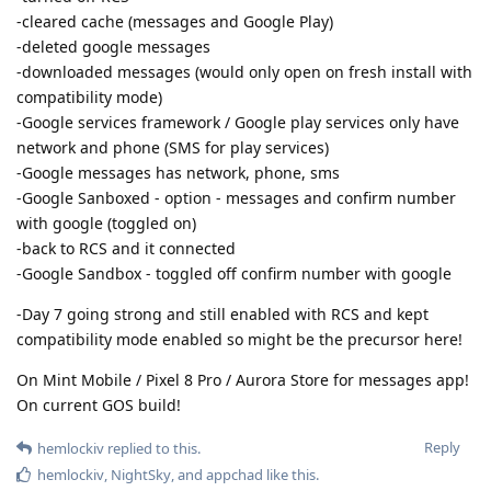
-cleared cache (messages and Google Play)
-deleted google messages
-downloaded messages (would only open on fresh install with
compatibility mode)
-Google services framework / Google play services only have
network and phone (SMS for play services)
-Google messages has network, phone, sms
-Google Sanboxed - option - messages and confirm number
with google (toggled on)
-back to RCS and it connected
-Google Sandbox - toggled off confirm number with google
-Day 7 going strong and still enabled with RCS and kept
compatibility mode enabled so might be the precursor here!
On Mint Mobile / Pixel 8 Pro / Aurora Store for messages app!
On current GOS build!
Reply
hemlockiv
replied to this.
hemlockiv
,
NightSky
, and
appchad
like this
.