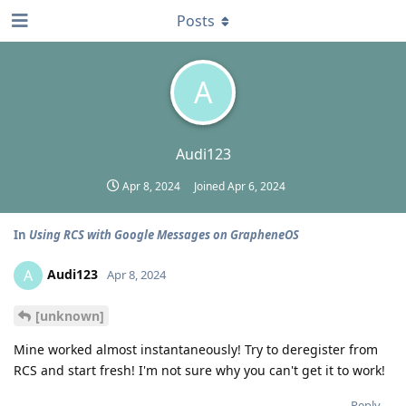
Posts
A
Audi123
Apr 8, 2024
Joined
Apr 6, 2024
In
Using RCS with Google Messages on GrapheneOS
Audi123
A
Apr 8, 2024
[unknown]
Mine worked almost instantaneously! Try to deregister from
RCS and start fresh! I'm not sure why you can't get it to work!
Reply