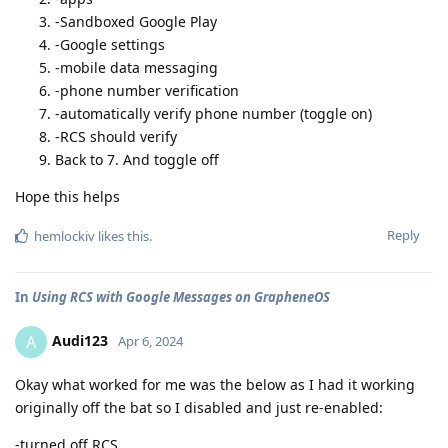
-Sandboxed Google Play
-Google settings
-mobile data messaging
-phone number verification
-automatically verify phone number (toggle on)
-RCS should verify
Back to 7. And toggle off
Hope this helps
Reply
hemlockiv
likes this
.
In
Using RCS with Google Messages on GrapheneOS
Audi123
A
Apr 6, 2024
Okay what worked for me was the below as I had it working
originally off the bat so I disabled and just re-enabled:
-turned off RCS