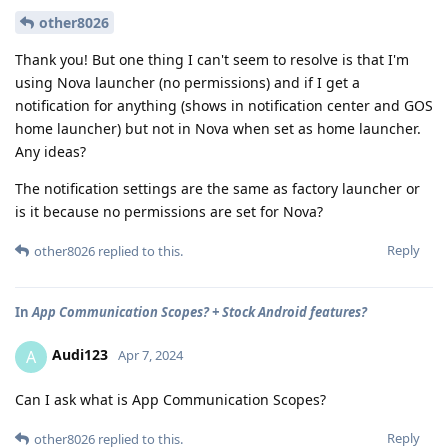
other8026
Thank you! But one thing I can't seem to resolve is that I'm
using Nova launcher (no permissions) and if I get a
notification for anything (shows in notification center and GOS
home launcher) but not in Nova when set as home launcher.
Any ideas?
The notification settings are the same as factory launcher or
is it because no permissions are set for Nova?
Reply
other8026
replied to this.
In
App Communication Scopes? + Stock Android features?
Audi123
A
Apr 7, 2024
Can I ask what is App Communication Scopes?
Reply
other8026
replied to this.