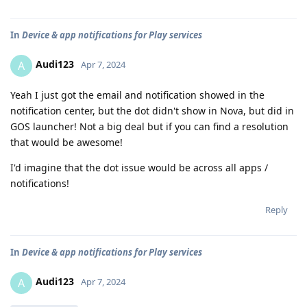
In
Device & app notifications for Play services
Audi123
A
Apr 7, 2024
Yeah I just got the email and notification showed in the
notification center, but the dot didn't show in Nova, but did in
GOS launcher! Not a big deal but if you can find a resolution
that would be awesome!
I'd imagine that the dot issue would be across all apps /
notifications!
Reply
In
Device & app notifications for Play services
Audi123
A
Apr 7, 2024