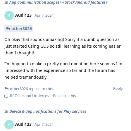
In
App Communication Scopes? + Stock Android features?
Audi123
A
Apr 7, 2024
other8026
Oh okay that sounds amazing! Sorry if a dumb question as
just started using GOS so still learning as its coming easier
than I thought!
I'm hoping to make a pretty good donation here soon as I'm
impressed with the experience so far and the forum has
helped tremendously
Reply
other8026
replied to this.
RRZishe
and
UndercoverBozo
like this
.
In
Device & app notifications for Play services
Audi123
A
Apr 7, 2024