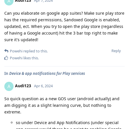
Audi123
A
Apr 7, 2024
Can you elaborate on google app suites? Make sure play store
has the required permissions, Sandoxed Google is enabled,
updated, ect. When you try to open the play store (regardless
of having a Google account) hit the 3 bar top right to make
sure it's updated!
Reply
Powehi
replied to this.
Powehi
likes this
.
In
Device & app notifications for Play services
Audi123
A
Apr 6, 2024
So quick question as a new GOS user (android actually) and
am digging it as a slight learning curve, but nothing to
extreme.
so under Device and App Notifications (under special