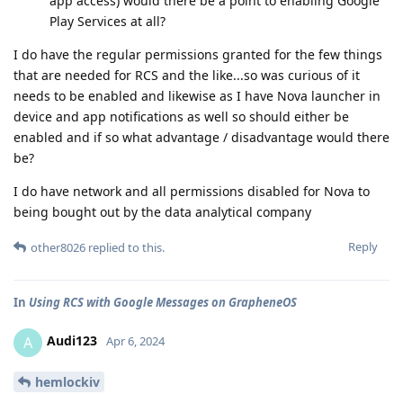
app access) would there be a point to enabling Google
Play Services at all?
I do have the regular permissions granted for the few things
that are needed for RCS and the like...so was curious of it
needs to be enabled and likewise as I have Nova launcher in
device and app notifications as well so should either be
enabled and if so what advantage / disadvantage would there
be?
I do have network and all permissions disabled for Nova to
being bought out by the data analytical company
Reply
other8026
replied to this.
In
Using RCS with Google Messages on GrapheneOS
Audi123
A
Apr 6, 2024
hemlockiv