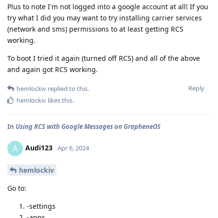
Plus to note I'm not logged into a google account at all! If you
try what I did you may want to try installing carrier services
(network and sms) permissions to at least getting RCS
working.
To boot I tried it again (turned off RCS) and all of the above
and again got RCS working.
Reply
hemlockiv
replied to this.
hemlockiv
likes this
.
In
Using RCS with Google Messages on GrapheneOS
Audi123
A
Apr 6, 2024
hemlockiv
Go to:
-settings
-apps