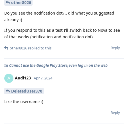
other8026
Do you see the notification dot? I did what you suggested
already :)
If you respond to this as a test I'll switch back to Nova to see
of that works (notification and notification dot)
Reply
other8026
replied to this.
In
Cannot use the Google Play Store,even log in on the web
Audi123
A
Apr 7, 2024
DeletedUser370
Like the username :)
Reply