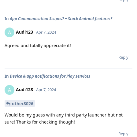
In
App Communication Scopes? + Stock Android features?
Audi123
A
Apr 7, 2024
Agreed and totally appreciate it!
Reply
In
Device & app notifications for Play services
Audi123
A
Apr 7, 2024
other8026
Would be my guess with any third party launcher but not
sure! Thanks for checking though!
Reply