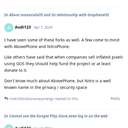
In
About monoculaOS and its relationship with GrapheneOS
Audi123
A
Apr 7, 2024
I have seen some of these forks as well. A few come to mind
with AbovePhone and NitroPhone.
Like others have said that when companies sell inflated pixels
using GOS they should help fund the project or at least
donate to it.
Don't know much about AbovePhone, but Nitro is a well
known name in the privacy / security space
Reply
matchboxbananasynergy
replied to this.
In
Cannot use the Google Play Store,even log in on the web