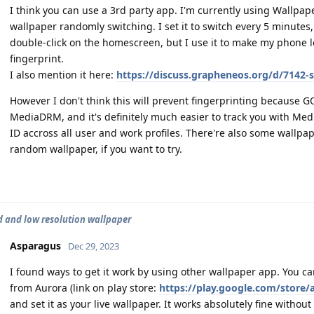
I think you can use a 3rd party app. I'm currently using Wallpa
wallpaper randomly switching. I set it to switch every 5 minutes
double-click on the homescreen, but I use it to make my phone 
fingerprint.
I also mention it here:
https://discuss.grapheneos.org/d/7142-
However I don't think this will prevent fingerprinting because 
MediaDRM, and it's definitely much easier to track you with Med
ID accross all user and work profiles. There're also some wallpa
random wallpaper, if you want to try.
d and low resolution wallpaper
Asparagus
Dec 29, 2023
I found ways to get it work by using other wallpaper app. You
from Aurora (link on play store:
https://play.google.com/store/
and set it as your live wallpaper. It works absolutely fine witho