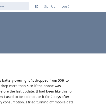
Sign Up
Log In
y battery overnight (it dropped from 50% to
y drop more than 50% if the phone was
ore the last update. It had been like this for
 used to be able to use it for 2 days after
y consumption. I tried turning off mobile data