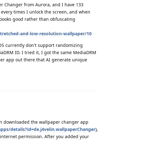
per Changer from Aurora, and I have 133
, every times I unlock the screen, and when
loooks good rather than obfuscating
stretched-and-low-resolution-wallpaper/10
GOS currently don't support randomizing
iaDRM ID. I tried it, I got the same MediaDRM
per app out there that AI generate unique
Reply
 can downloaded the wallpaper changer app
apps/details?id=de.j4velin.wallpaperChanger
),
ut internet permission. After you added your