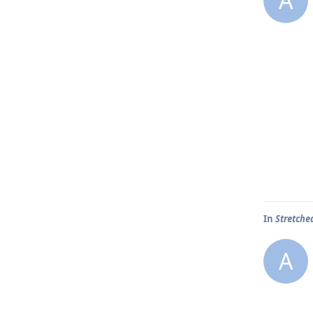
A
In
Stretche
A