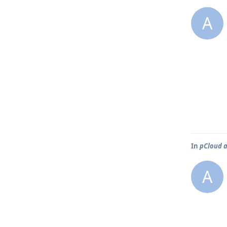
A
In
pCloud a
A