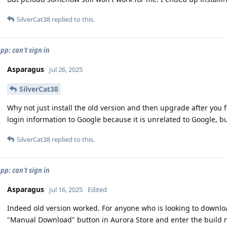
SilverCat38
replied to this.
pp: can't sign in
Asparagus
Jul 26, 2025
SilverCat38
Why not just install the old version and then upgrade after you f
login information to Google because it is unrelated to Google, but
SilverCat38
replied to this.
pp: can't sign in
Asparagus
Jul 16, 2025
Edited
Indeed old version worked. For anyone who is looking to downloa
"Manual Download" button in Aurora Store and enter the build nu