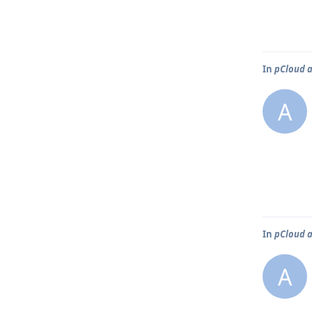
In
pCloud a
A
In
pCloud a
A