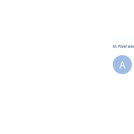
In
Pixel wa
A