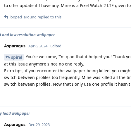
to offer update if I have any. Mine is a Pixel Watch 2 LTE given fo
looped_around
replied to this.
d and low resolution wallpaper
Asparagus
Apr 6, 2024
Edited
You're welcome, I'm glad that it helped you! Thank yo
spiral
at this issue anymore since no one reply.
Extra tips, if you encounter the wallpaper being killed, you mig
switch between profiles too frequently. Mine was killed all the 
switch between profiles. Now that I only use one profile it hasn't
y load wallpaper
Asparagus
Dec 29, 2023