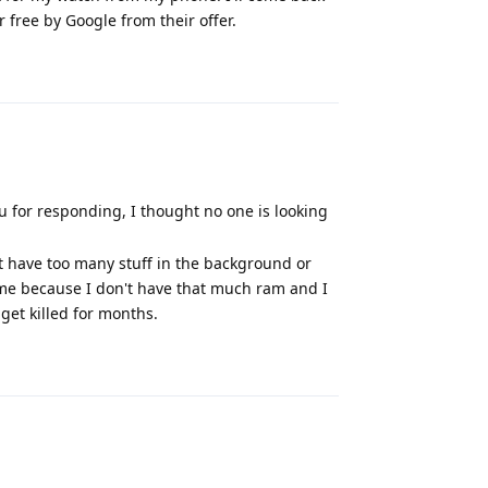
r free by Google from their offer.
Reply
u for responding, I thought no one is looking
ht have too many stuff in the background or
time because I don't have that much ram and I
 get killed for months.
Reply