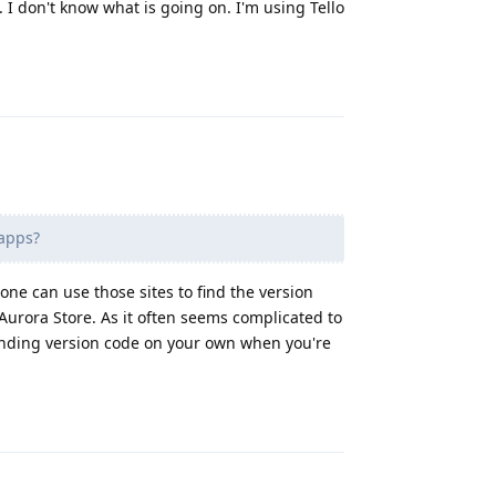
I don't know what is going on. I'm using Tello
Reply
apps?
ne can use those sites to find the version
urora Store. As it often seems complicated to
ponding version code on your own when you're
Reply