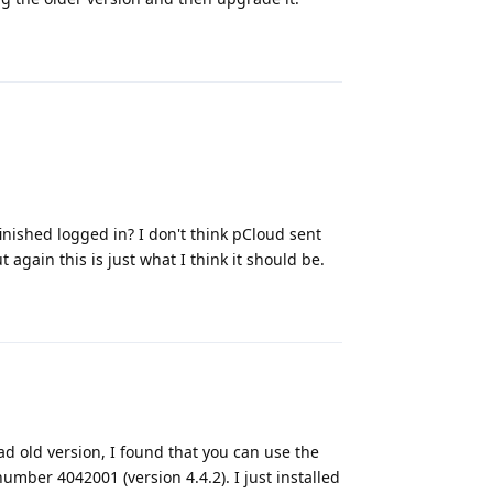
Reply
inished logged in? I don't think pCloud sent
 again this is just what I think it should be.
Reply
d old version, I found that you can use the
mber 4042001 (version 4.4.2). I just installed