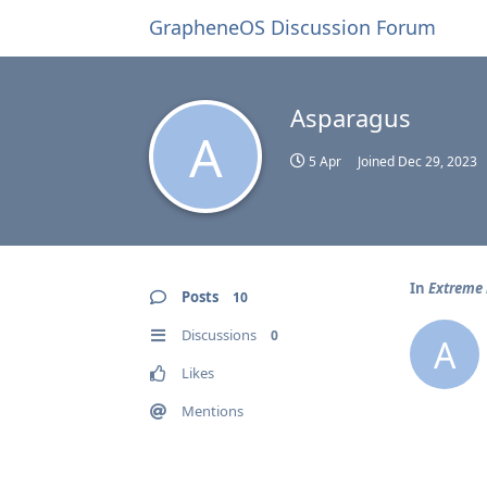
GrapheneOS Discussion Forum
Asparagus
A
5 Apr
Joined
Dec 29, 2023
In
Extreme 
Posts
10
Discussions
0
A
Likes
Mentions