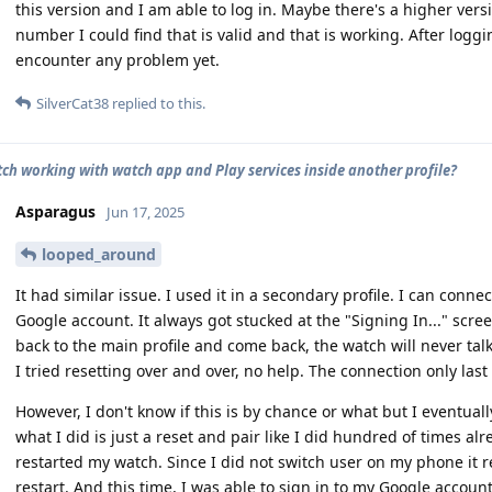
this version and I am able to log in. Maybe there's a higher versi
number I could find that is valid and that is working. After logg
encounter any problem yet.
SilverCat38
replied to this.
tch working with watch app and Play services inside another profile?
Asparagus
Jun 17, 2025
looped_around
It had similar issue. I used it in a secondary profile. I can connect
Google account. It always got stucked at the "Signing In..." screen
back to the main profile and come back, the watch will never ta
I tried resetting over and over, no help. The connection only last i
However, I don't know if this is by chance or what but I eventual
what I did is just a reset and pair like I did hundred of times alre
restarted my watch. Since I did not switch user on my phone it 
restart. And this time, I was able to sign in to my Google accou