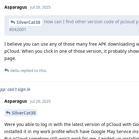
Asparagus
Jul 29, 2025
How can I find other version code of pcloud p
SilverCat38
4042001
I believe you can use any of those many free APK downloading web
pCloud. When you click in one of those version, it probably sh
page.
de0u
replied to this.
pp: can't sign in
Asparagus
Jul 29, 2025
SilverCat38
Were you able to log in with the latest version of pCloud with Goog
installed it in my work profile which have Google Play Service in
But pCloud somehow still won't work for me. I ended up installi