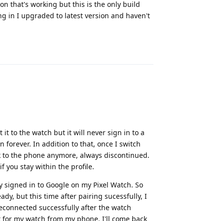
on that's working but this is the only build
ing in I upgraded to latest version and haven't
Reply
 it to the watch but it will never sign in to a
 forever. In addition to that, once I switch
lk to the phone anymore, always discontinued.
f you stay within the profile.
ly signed in to Google on my Pixel Watch. So
ady, but this time after pairing sucessfully, I
reconnected successfully after the watch
nt for my watch from my phone. I'll come back