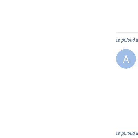
In
pCloud a
A
In
pCloud a