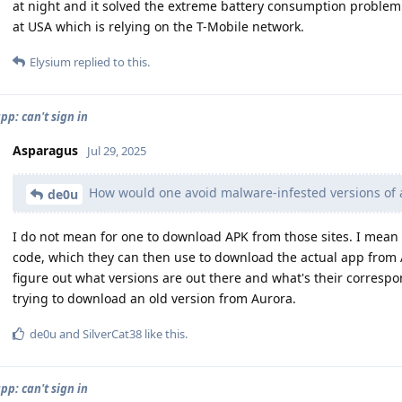
at night and it solved the extreme battery consumption problem. 
at USA which is relying on the T-Mobile network.
Elysium
replied to this.
pp: can't sign in
Asparagus
Jul 29, 2025
How would one avoid malware-infested versions of 
de0u
I do not mean for one to download APK from those sites. I mean o
code, which they can then use to download the actual app from A
figure out what versions are out there and what's their corres
trying to download an old version from Aurora.
de0u
and
SilverCat38
like this
.
pp: can't sign in