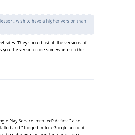
lease? I wish to have a higher version than
sites. They should list all the versions of
ows you the version code somewhere on the
Reply
le Play Service installed? At first I also
stalled and I logged in to a Google account.
ng the older version and then upgrade it.