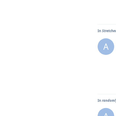
In
Stretche
A
In
randoml