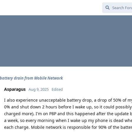
battery drain from Mobile Network
Asparagus
Aug 9, 2025
Edited
I also experience unacceptable battery drop, a drop of 50% of m
0% and shut down 2 hours before I wake up, so it could possibl
charged more). I'm on P8P and this happened after the update bef
a week, so every morning when I wake up my phone is dead when I
each charge. Mobile network is responsible for 90% of the batter