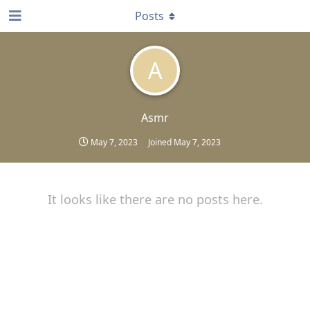
Posts
A
Asmr
May 7, 2023
Joined
May 7, 2023
It looks like there are no posts here.