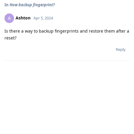
In
How backup fingerprint?
Ashton
A
Apr 5, 2024
Is there a way to backup fingerprints and restore them after a
reset?
Reply