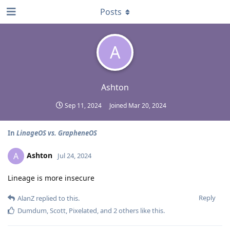
Posts
A
Ashton
Sep 11, 2024
Joined
Mar 20, 2024
In
LinageOS vs. GrapheneOS
Ashton
A
Jul 24, 2024
Lineage is more insecure
Reply
AlanZ
replied to this.
Dumdum
,
Scott
,
Pixelated
, and
2
others
like this
.