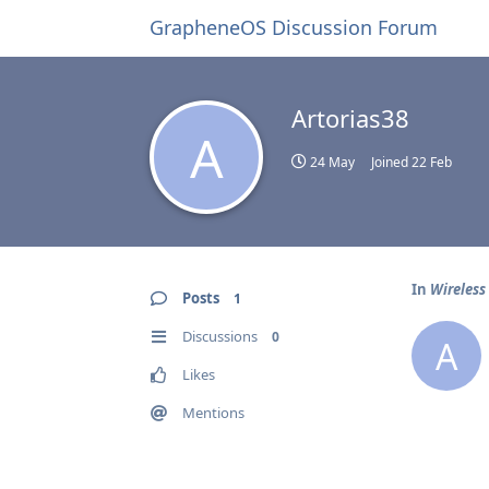
GrapheneOS Discussion Forum
Artorias38
A
24 May
Joined
22 Feb
In
Wireless
Posts
1
Discussions
0
A
Likes
Mentions