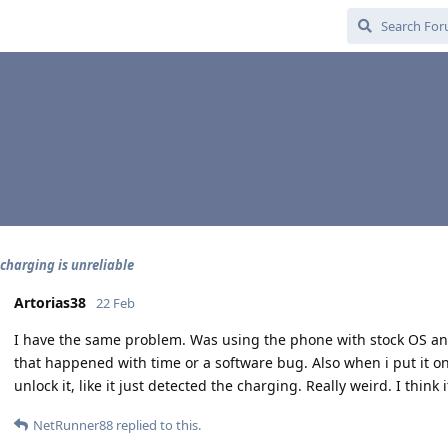
 charging is unreliable
Artorias38
22 Feb
I have the same problem. Was using the phone with stock OS and 
that happened with time or a software bug. Also when i put it on 
unlock it, like it just detected the charging. Really weird. I think 
NetRunner88
replied to this.