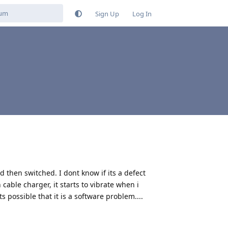
Sign Up
Log In
then switched. I dont know if its a defect
cable charger, it starts to vibrate when i
its possible that it is a software problem....
Reply