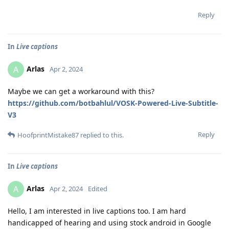
Reply
In
Live captions
Arlas
A
Apr 2, 2024
Maybe we can get a workaround with this?
https://github.com/botbahlul/VOSK-Powered-Live-Subtitle-
V3
Reply
HoofprintMistake87
replied to this.
In
Live captions
Arlas
A
Apr 2, 2024
Edited
Hello, I am interested in live captions too. I am hard
handicapped of hearing and using stock android in Google