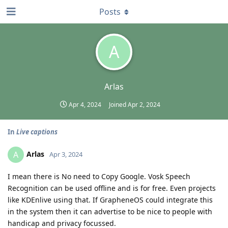
Posts
A
Arlas
Apr 4, 2024
Joined
Apr 2, 2024
In
Live captions
Arlas
A
Apr 3, 2024
I mean there is No need to Copy Google. Vosk Speech
Recognition can be used offline and is for free. Even projects
like KDEnlive using that. If GrapheneOS could integrate this
in the system then it can advertise to be nice to people with
handicap and privacy focussed.