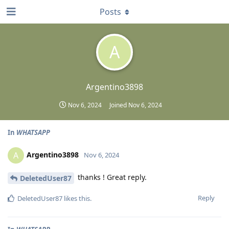
Posts
A
Argentino3898
Nov 6, 2024
Joined
Nov 6, 2024
In
WHATSAPP
Argentino3898
A
Nov 6, 2024
thanks ! Great reply.
DeletedUser87
Reply
DeletedUser87
likes this
.