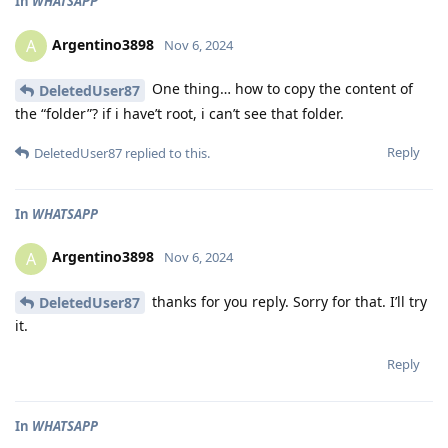
In
WHATSAPP
Argentino3898
A
Nov 6, 2024
One thing… how to copy the content of
DeletedUser87
the “folder”? if i have’t root, i can’t see that folder.
Reply
DeletedUser87
replied to this.
In
WHATSAPP
Argentino3898
A
Nov 6, 2024
thanks for you reply. Sorry for that. I’ll try
DeletedUser87
it.
Reply
In
WHATSAPP