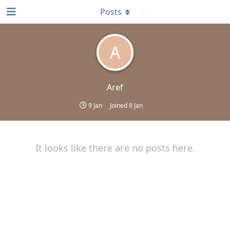
Posts
A
Aref
9 Jan
Joined
8 Jan
It looks like there are no posts here.