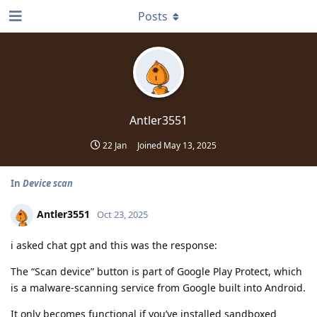
Posts
Antler3551
22 Jan
Joined
May 13, 2025
In
Device scan
Antler3551
Oct 23, 2025
i asked chat gpt and this was the response:
The “Scan device” button is part of Google Play Protect, which
is a malware-scanning service from Google built into Android.
It only becomes functional if you’ve installed sandboxed