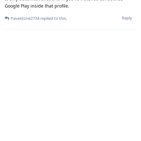
Google Play inside that profile.
Reply
Pavestone2734
replied to this.