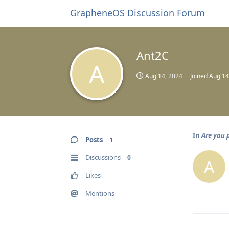
GrapheneOS Discussion Forum
Ant2C
A
Aug 14, 2024
Joined
Aug 14
In
Are you 
Posts
1
Discussions
0
A
Likes
Mentions