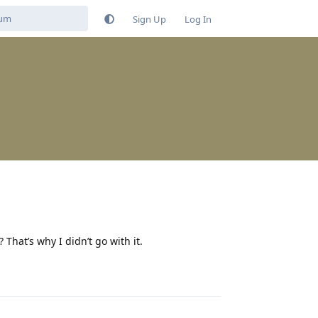
Sign Up
Log In
That’s why I didn’t go with it.
Reply