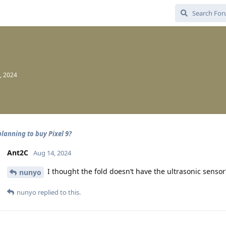
, 2024
planning to buy Pixel 9?
Ant2C
Aug 14, 2024
I thought the fold doesn’t have the ultrasonic sensor? 
nunyo
nunyo
replied to this.