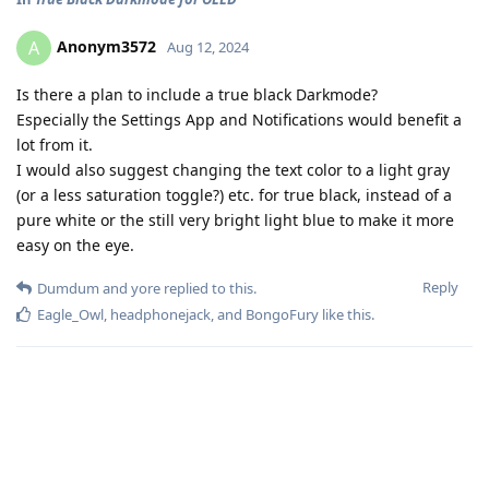
Anonym3572
A
Aug 12, 2024
Is there a plan to include a true black Darkmode?
Especially the Settings App and Notifications would benefit a
lot from it.
I would also suggest changing the text color to a light gray
(or a less saturation toggle?) etc. for true black, instead of a
pure white or the still very bright light blue to make it more
easy on the eye.
Reply
Dumdum
and
yore
replied to this.
Eagle_Owl
,
headphonejack
, and
BongoFury
like this
.