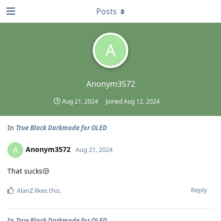
Posts
A
Anonym3572
Aug 21, 2024
Joined
Aug 12, 2024
In
True Black Darkmode for OLED
Anonym3572
A
Aug 21, 2024
That sucks😒
Reply
AlanZ
likes this
.
In
True Black Darkmode for OLED