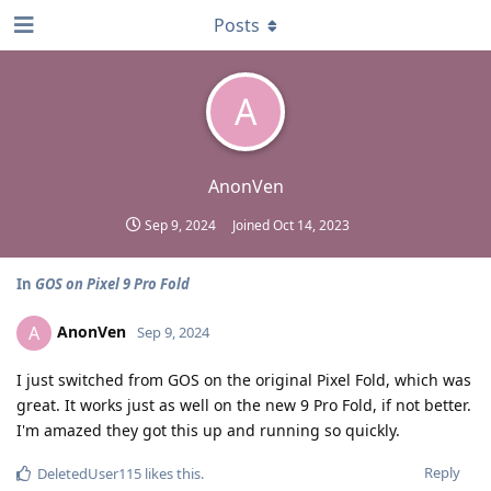
Posts
A
AnonVen
Sep 9, 2024
Joined
Oct 14, 2023
In
GOS on Pixel 9 Pro Fold
AnonVen
A
Sep 9, 2024
I just switched from GOS on the original Pixel Fold, which was
great. It works just as well on the new 9 Pro Fold, if not better.
I'm amazed they got this up and running so quickly.
Reply
DeletedUser115
likes this
.