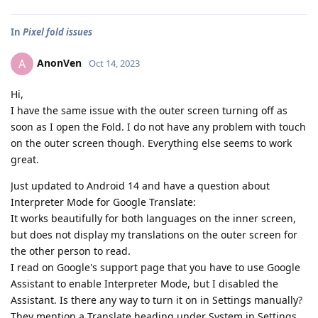
In
Pixel fold issues
AnonVen
A
Oct 14, 2023
Hi,
I have the same issue with the outer screen turning off as
soon as I open the Fold. I do not have any problem with touch
on the outer screen though. Everything else seems to work
great.
Just updated to Android 14 and have a question about
Interpreter Mode for Google Translate:
It works beautifully for both languages on the inner screen,
but does not display my translations on the outer screen for
the other person to read.
I read on Google's support page that you have to use Google
Assistant to enable Interpreter Mode, but I disabled the
Assistant. Is there any way to turn it on in Settings manually?
They mention a Translate heading under System in Settings