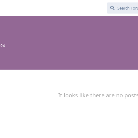
024
It looks like there are no post