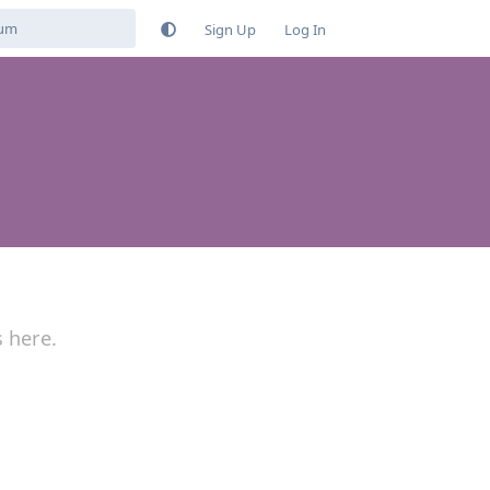
Sign Up
Log In
s here.