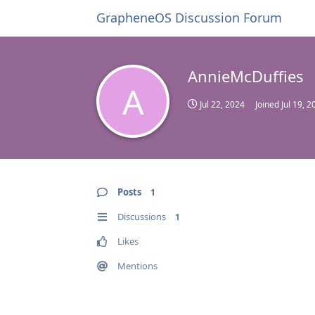
GrapheneOS Discussion Forum
AnnieMcDuffies
A
Jul 22, 2024
Joined
Jul 19, 2
Posts
1
Discussions
1
Likes
Mentions