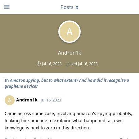
Posts
A
Andron1k
Jul 16, 2023
Joined
Jul 16, 2023
In
Amazon spying, but to what extent? And how did it recognize a
graphene device?
Andron1k
A
Jul 16, 2023
Came across some case, involving amazon's spying probably,
looking for someone to explaine what happened, as own
knowlege is next to zero in this direction.