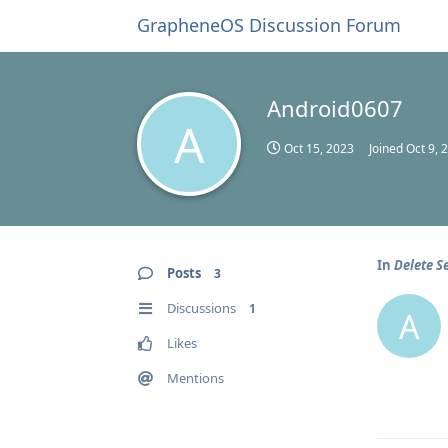
GrapheneOS Discussion Forum
Android0607
A
Oct 15, 2023
Joined
Oct 9, 
In
Delete S
Posts
3
Discussions
1
A
Likes
Mentions