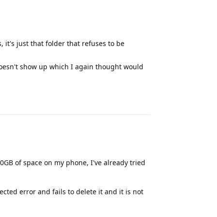
 it's just that folder that refuses to be
t doesn't show up which I again thought would
Reply
0GB of space on my phone, I've already tried
ed error and fails to delete it and it is not