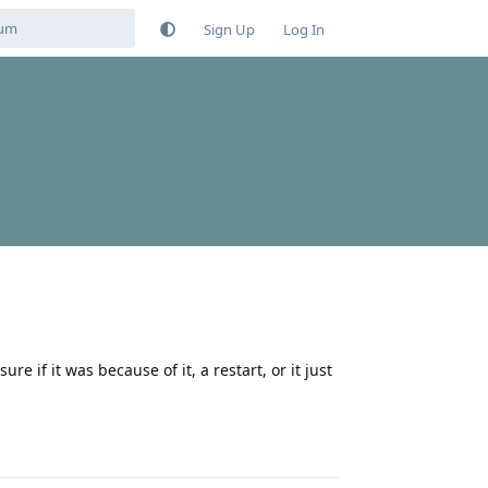
Sign Up
Log In
e if it was because of it, a restart, or it just
Reply