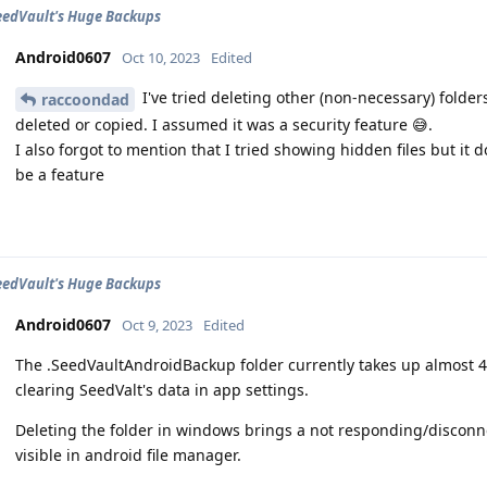
eedVault's Huge Backups
Android0607
Oct 10, 2023
Edited
I've tried deleting other (non-necessary) folders,
raccoondad
deleted or copied. I assumed it was a security feature 😅.
I also forgot to mention that I tried showing hidden files but i
be a feature
eedVault's Huge Backups
Android0607
Oct 9, 2023
Edited
The .SeedVaultAndroidBackup folder currently takes up almost 4
clearing SeedValt's data in app settings.
Deleting the folder in windows brings a not responding/disconnect
visible in android file manager.