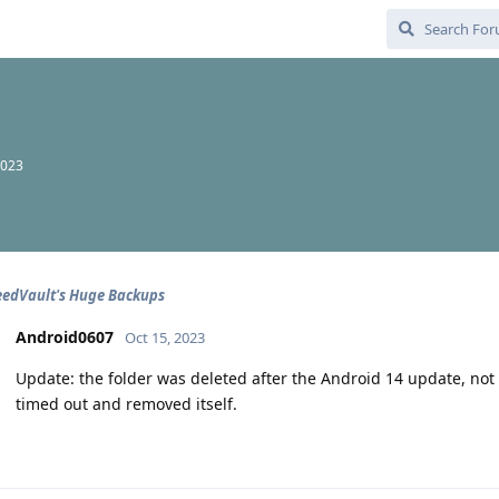
2023
eedVault's Huge Backups
Android0607
Oct 15, 2023
Update: the folder was deleted after the Android 14 update, not sur
timed out and removed itself.