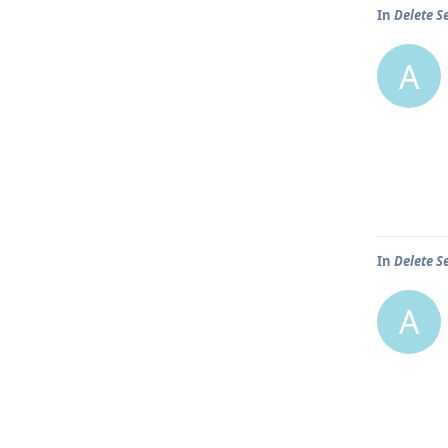
In
Delete S
A
In
Delete S
A