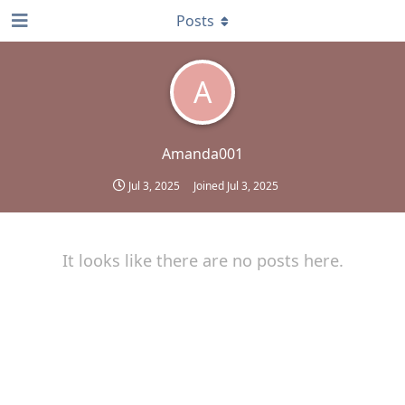
Posts
A
Amanda001
Jul 3, 2025
Joined
Jul 3, 2025
It looks like there are no posts here.